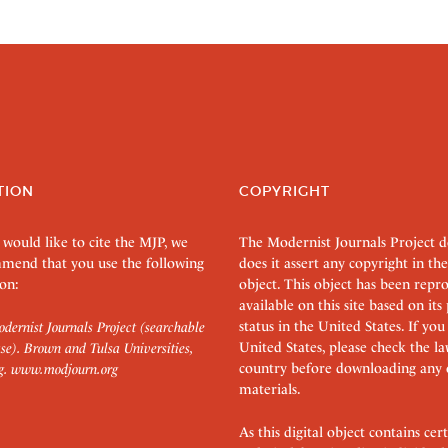
TION
COPYRIGHT
 would like to cite the MJP, we
The Modernist Journals Project 
mend that you use the following
does it assert any copyright in the
on:
object. This object has been rep
available on this site based on it
status in the United States. If you
dernist Journals Project (searchable
United States, please check the l
se). Brown and Tulsa Universities,
country before downloading any 
g.
www.modjourn.org
materials.
As this digital object contains c