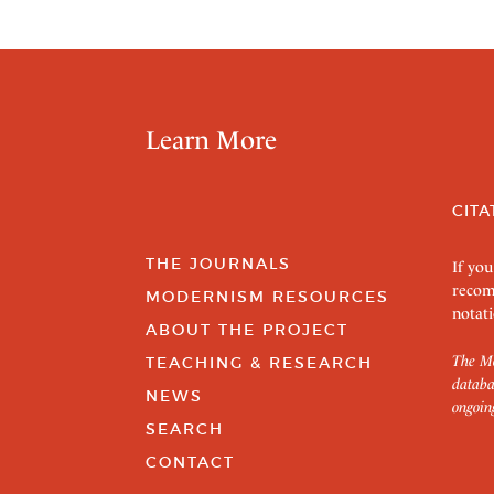
Learn More
CITA
THE JOURNALS
If you
recom
MODERNISM RESOURCES
notati
ABOUT THE PROJECT
The Mo
TEACHING & RESEARCH
databa
NEWS
ongoin
SEARCH
CONTACT