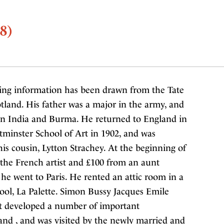
8)
ing information has been drawn from the Tate
land. His father was a major in the army, and
in India and Burma. He returned to England in
tminster School of Art in 1902, and was
s cousin, Lytton Strachey. At the beginning of
m the French artist and £100 from an aunt
, he went to Paris. He rented an attic room in a
ool, La Palette. Simon Bussy Jacques Emile
nt developed a number of important
, and , and was visited by the newly married and