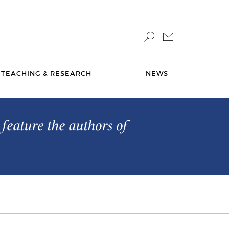
TEACHING & RESEARCH
NEWS
feature the authors of