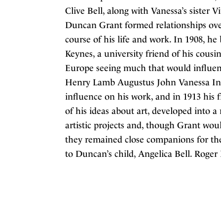
Clive Bell, along with Vanessa’s sister 
Duncan Grant formed relationships over
course of his life and work. In 1908, 
Keynes, a university friend of his cousi
Europe seeing much that would influenc
Henry Lamb Augustus John Vanessa In 
influence on his work, and in 1913 his
of his ideas about art, developed into a
artistic projects and, though Grant wou
they remained close companions for the 
to Duncan’s child, Angelica Bell. Roger