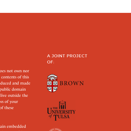
A JOINT PROJECT
OF:
does not own nor
 contents of this
roduced and made
s public domain
 live outside the
aws of your
of these
ertain embedded