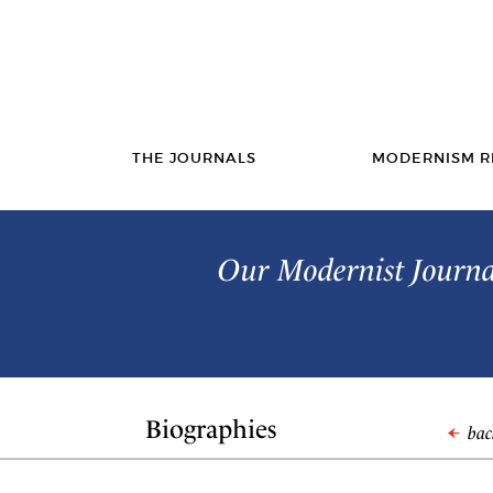
THE JOURNALS
MODERNISM R
Our Modernist Journal
Biographies
back