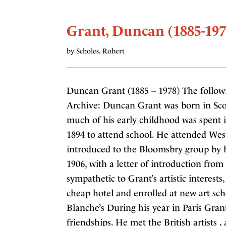
Grant, Duncan (1885-197
by Scholes, Robert
Duncan Grant (1885 – 1978) The follow
Archive: Duncan Grant was born in Scot
much of his early childhood was spent 
1894 to attend school. He attended Wes
introduced to the Bloomsbry group by hi
1906, with a letter of introduction fro
sympathetic to Grant’s artistic interests
cheap hotel and enrolled at new art sch
Blanche’s During his year in Paris Gra
friendships. He met the British artists 