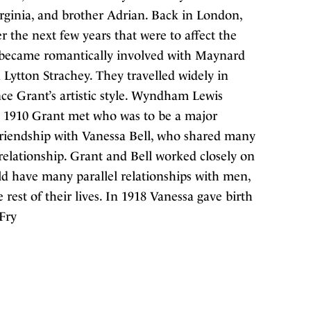
Virginia, and brother Adrian. Back in London,
 the next few years that were to affect the
he became romantically involved with Maynard
n Lytton Strachey. They travelled widely in
e Grant’s artistic style. Wyndham Lewis
1910 Grant met who was to be a major
 friendship with Vanessa Bell, who shared many
 relationship. Grant and Bell worked closely on
ld have many parallel relationships with men,
rest of their lives. In 1918 Vanessa gave birth
 Fry