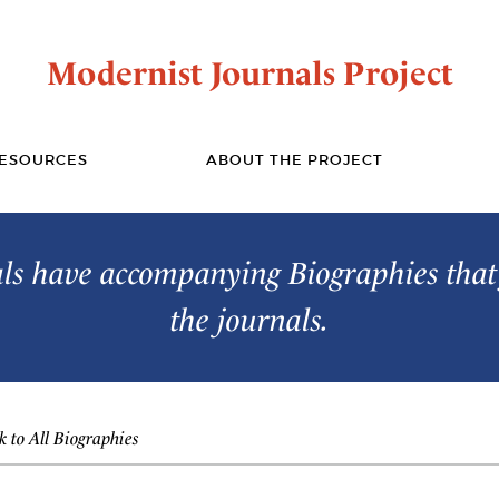
Modernist Journals Project
ESOURCES
ABOUT THE PROJECT
s have accompanying Biographies that 
the journals.
 to All Biographies