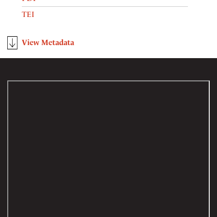
TEI
View Metadata