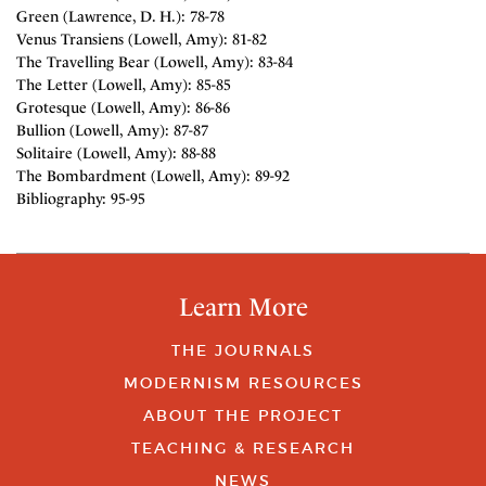
Green (Lawrence, D. H.): 78-78
Venus Transiens (Lowell, Amy): 81-82
The Travelling Bear (Lowell, Amy): 83-84
The Letter (Lowell, Amy): 85-85
Grotesque (Lowell, Amy): 86-86
Bullion (Lowell, Amy): 87-87
Solitaire (Lowell, Amy): 88-88
The Bombardment (Lowell, Amy): 89-92
Bibliography: 95-95
Learn More
THE JOURNALS
MODERNISM RESOURCES
ABOUT THE PROJECT
TEACHING & RESEARCH
NEWS