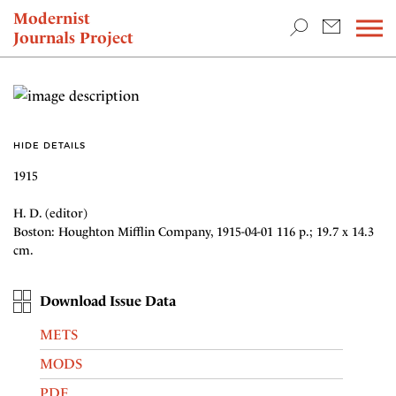
TEACHING & RESEARCH
Modernist
Journals Project
NEWS
HIDE DETAILS
1915
H. D. (editor)
Boston: Houghton Mifflin Company, 1915-04-01 116 p.; 19.7 x 14.3
cm.
Download Issue Data
METS
MODS
PDF