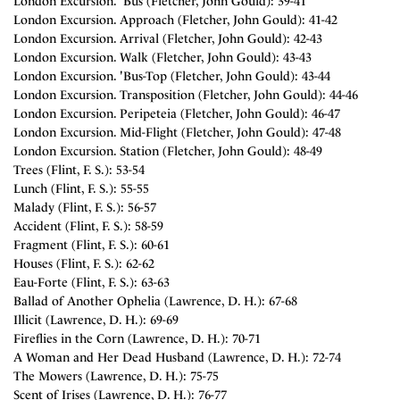
London Excursion. 'Bus (Fletcher, John Gould): 39-41
London Excursion. Approach (Fletcher, John Gould): 41-42
London Excursion. Arrival (Fletcher, John Gould): 42-43
London Excursion. Walk (Fletcher, John Gould): 43-43
London Excursion. 'Bus-Top (Fletcher, John Gould): 43-44
London Excursion. Transposition (Fletcher, John Gould): 44-46
London Excursion. Peripeteia (Fletcher, John Gould): 46-47
London Excursion. Mid-Flight (Fletcher, John Gould): 47-48
London Excursion. Station (Fletcher, John Gould): 48-49
Trees (Flint, F. S.): 53-54
Lunch (Flint, F. S.): 55-55
Malady (Flint, F. S.): 56-57
Accident (Flint, F. S.): 58-59
Fragment (Flint, F. S.): 60-61
Houses (Flint, F. S.): 62-62
Eau-Forte (Flint, F. S.): 63-63
Ballad of Another Ophelia (Lawrence, D. H.): 67-68
Illicit (Lawrence, D. H.): 69-69
Fireflies in the Corn (Lawrence, D. H.): 70-71
A Woman and Her Dead Husband (Lawrence, D. H.): 72-74
The Mowers (Lawrence, D. H.): 75-75
Scent of Irises (Lawrence, D. H.): 76-77