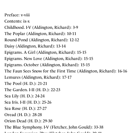
Preface: v-viii
Contents: ix-x
Childhood. I-V (Aldington, Richard): 3-9
The Poplar (Aldington, Richard): 10-11
Round-Pond (Aldington, Richard): 12-12
Daisy (Aldington, Richard): 13-14
Epigrams. A Girl (Aldington, Richard): 15-15
Epigrams. New Love (Aldington, Richard): 15-15
Epigrams. October (Aldington, Richard): 15-15
The Faun Sees Snow for the First Time (Aldington, Richard): 16-16
Lemures (Aldington, Richard): 17-17
The Pool (H. D.): 21-21
The Garden. I-II (H. D.): 22-23
Sea Lily (H. D.): 24-24
Sea Iris. I-II (H. D.): 25-26
Sea Rose (H. D.): 27-27
Oread (H. D.): 28-28
Orion Dead (H. D.): 29-30
The Blue Symphony. I-V (Fletcher, John Gould): 33-38