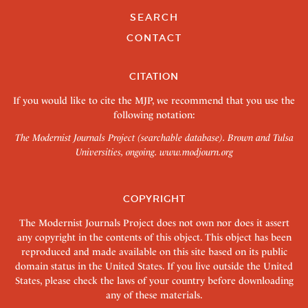
SEARCH
CONTACT
CITATION
If you would like to cite the MJP, we recommend that you use the
following notation:
The Modernist Journals Project (searchable database). Brown and Tulsa
Universities, ongoing.
www.modjourn.org
COPYRIGHT
The Modernist Journals Project does not own nor does it assert
any copyright in the contents of this object. This object has been
reproduced and made available on this site based on its public
domain status in the United States. If you live outside the United
States, please check the laws of your country before downloading
any of these materials.