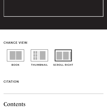
CHANGE VIEW:
BOOK
THUMBNAIL
SCROLL RIGHT
CITATION
Contents