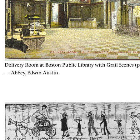
Delivery Room at Boston Public Library with Grail Scenes (p
— Abbey, Edwin Austin