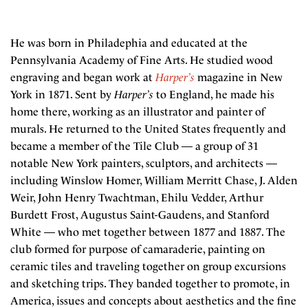
He was born in Philadephia and educated at the
Pennsylvania Academy of Fine Arts. He studied wood
engraving and began work at
Harper’s
magazine in New
York in 1871. Sent by
Harper’s
to England, he made his
home there, working as an illustrator and painter of
murals. He returned to the United States frequently and
became a member of the Tile Club — a group of 31
notable New York painters, sculptors, and architects —
including Winslow Homer, William Merritt Chase, J. Alden
Weir, John Henry Twachtman, Ehilu Vedder, Arthur
Burdett Frost, Augustus Saint-Gaudens, and Stanford
White — who met together between 1877 and 1887. The
club formed for purpose of camaraderie, painting on
ceramic tiles and traveling together on group excursions
and sketching trips. They banded together to promote, in
America, issues and concepts about aesthetics and the fine