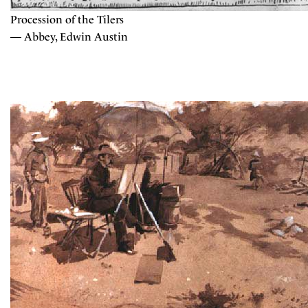
Procession of the Tilers
— Abbey, Edwin Austin