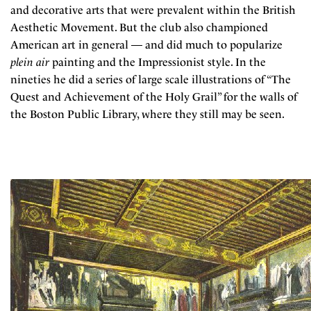
and decorative arts that were prevalent within the British
Aesthetic Movement. But the club also championed
American art in general — and did much to popularize
plein air
painting and the Impressionist style. In the
nineties he did a series of large scale illustrations of “The
Quest and Achievement of the Holy Grail” for the walls of
the Boston Public Library, where they still may be seen.