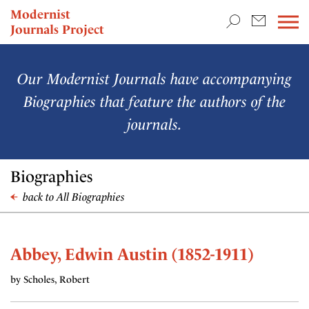
TEACHING & RESEARCH
Modernist
Journals Project
NEWS
Our Modernist Journals have accompanying
Biographies that feature the authors of the
journals.
Biographies
back to All Biographies
Abbey, Edwin Austin (1852-1911)
by Scholes, Robert