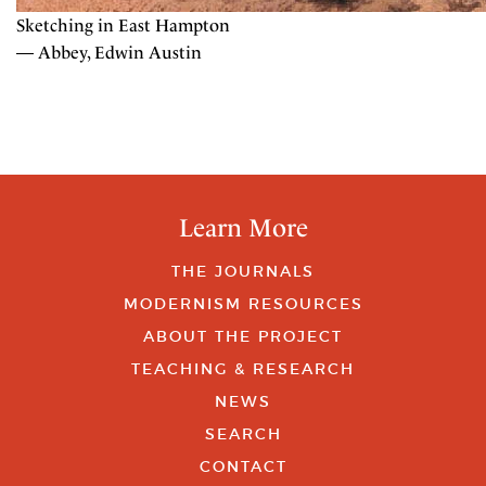
Sketching in East Hampton
— Abbey, Edwin Austin
Learn More
THE JOURNALS
MODERNISM RESOURCES
ABOUT THE PROJECT
TEACHING & RESEARCH
NEWS
SEARCH
CONTACT