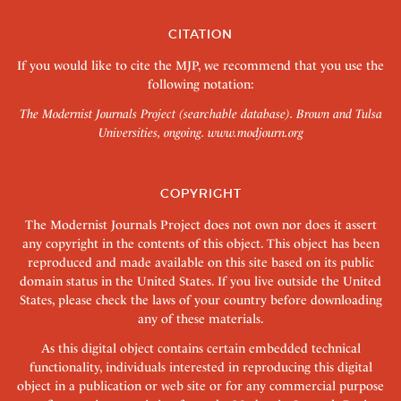
CITATION
If you would like to cite the MJP, we recommend that you use the
following notation:
The Modernist Journals Project (searchable database). Brown and Tulsa
Universities, ongoing.
www.modjourn.org
COPYRIGHT
The Modernist Journals Project does not own nor does it assert
any copyright in the contents of this object. This object has been
reproduced and made available on this site based on its public
domain status in the United States. If you live outside the United
States, please check the laws of your country before downloading
any of these materials.
As this digital object contains certain embedded technical
functionality, individuals interested in reproducing this digital
object in a publication or web site or for any commercial purpose