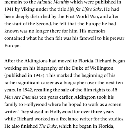
memoirs to the
Atlantic Monthly
which were published in
1941 by Viking under the title
Life for Life’s Sake
. He had
been deeply disturbed by the First World War, and after
the start of the Second, he felt that the Europe he had
known was no longer there for him. His memoirs
contained what he then felt was his farewell to his prewar
Europe.
After the Aldingtons had moved to Florida, Richard began
working on his biography of the Duke of Wellington
(published in 1943). This marked the beginning of his
rather significant career as a biographer over the next ten
years. In 1942, recalling the sale of the film rights to
All
Men Are Enemies
ten years earlier, Aldington took his
family to Hollywood where he hoped to work as a screen
writer. They stayed in Hollywood for over three years
while Richard worked as a freelance writer for the studios.
He also finished
The Duke
, which he began in Florida,