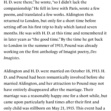
H. D. were there,” he wrote, “so I didn’t lack the
companionship.” He fell in love with Paris, wrote a few
poems, and translated a few works. Aldington then
returned to London, but only for a short time before
setting off on his first trip to Italy which lasted seven
months. He was with H. D. at this time and remembered it
in later years as “the good time.” By the time he got back
to London in the summer of 1913, Pound was already
working on the first anthology of Imagist poetry,
Des
Imagistes
.
Aldington and H. D. were married on October 18, 1913. H.
D. and Pound had been romantically involved before she
married Aldington, and her attraction to Pound may not
have entirely disappeared after the marriage. Their
marriage was a reasonably happy one for a short while, but
came upon particularly hard times after their first and
only child was stillborn on May 21, 1915. This event had a