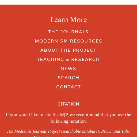
Learn More
THE JOURNALS
MODERNISM RESOURCES
ABOUT THE PROJECT
TEACHING & RESEARCH
NEWS
SEARCH
CONTACT
CITATION
If you would like to cite the MJP, we recommend that you use the
following notation:
The Modernist Journals Project (searchable database). Brown and Tulsa