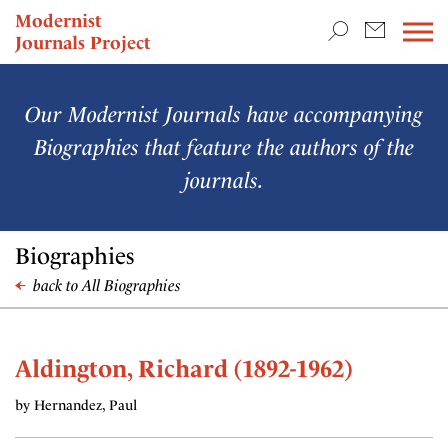
TEACHING & RESEARCH
Modernist
Journals Project
NEWS
Our Modernist Journals have accompanying
Biographies that feature the authors of the
journals.
Biographies
back to All Biographies
Aldington, Richard (1892-1962)
by Hernandez, Paul