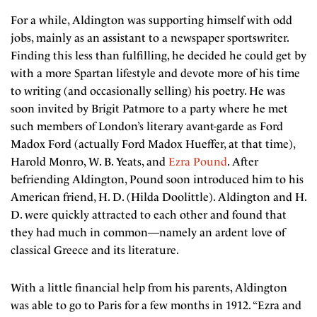
For a while, Aldington was supporting himself with odd
jobs, mainly as an assistant to a newspaper sportswriter.
Finding this less than fulfilling, he decided he could get by
with a more Spartan lifestyle and devote more of his time
to writing (and occasionally selling) his poetry. He was
soon invited by Brigit Patmore to a party where he met
such members of London’s literary avant-garde as Ford
Madox Ford (actually Ford Madox Hueffer, at that time),
Harold Monro, W. B. Yeats, and
Ezra Pound
. After
befriending Aldington, Pound soon introduced him to his
American friend, H. D. (Hilda Doolittle). Aldington and H.
D. were quickly attracted to each other and found that
they had much in common—namely an ardent love of
classical Greece and its literature.
With a little financial help from his parents, Aldington
was able to go to Paris for a few months in 1912. “Ezra and