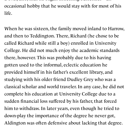
occasional hobby that he would stay with for most of his
life.
When he was sixteen, the family moved inland to Harrow,
and then to Teddington. There, Richard (he chose to be
called Richard while still a boy) enrolled in University
College. He did not much enjoy the academic standards
there, however. This was probably due to his having
gotten used to the informal, eclectic education he
provided himself in his father’s excellent library, and
studying with his older friend Dudley Grey who was a
classical scholar and world traveler. In any case, he did not
complete his education at University College due to a
sudden financial loss suffered by his father, that forced
him to withdraw. In later years, even though he tried to
down-play the importance of the degree he never got,
Aldington was often defensive about lacking that degree.