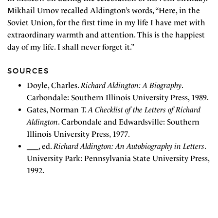
Mikhail Urnov recalled Aldington’s words, “Here, in the
Soviet Union, for the first time in my life I have met with
extraordinary warmth and attention. This is the happiest
day of my life. I shall never forget it.”
SOURCES
Doyle, Charles.
Richard Aldington: A Biography
.
Carbondale: Southern Illinois University Press, 1989.
Gates, Norman T.
A Checklist of the Letters of Richard
Aldington
. Carbondale and Edwardsville: Southern
Illinois University Press, 1977.
___, ed.
Richard Aldington: An Autobiography in Letters
.
University Park: Pennsylvania State University Press,
1992.