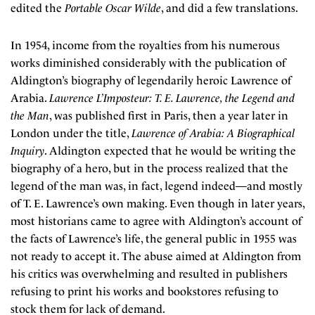
edited the
Portable Oscar Wilde
, and did a few translations.
In 1954, income from the royalties from his numerous
works diminished considerably with the publication of
Aldington’s biography of legendarily heroic Lawrence of
Arabia.
Lawrence L’Imposteur: T. E. Lawrence, the Legend and
the Man
, was published first in Paris, then a year later in
London under the title,
Lawrence of Arabia: A Biographical
Inquiry
. Aldington expected that he would be writing the
biography of a hero, but in the process realized that the
legend of the man was, in fact, legend indeed—and mostly
of T. E. Lawrence’s own making. Even though in later years,
most historians came to agree with Aldington’s account of
the facts of Lawrence’s life, the general public in 1955 was
not ready to accept it. The abuse aimed at Aldington from
his critics was overwhelming and resulted in publishers
refusing to print his works and bookstores refusing to
stock them for lack of demand.