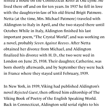
rented a house on the Connecticut River at Old Lyme. He
lived there off and on for ten years. In 1937 he fell in love
with the daughter-in-law of his old friend Brigit Patmore.
Netta (at the time, Mrs. Michael Patmore) traveled with
Aldington to Italy in April, and the two stayed there until
October. While in Italy, Aldington finished his last
important poem, “The Crystal World”, and was working on
a novel, probably
Seven Against Reeves
. After Netta
obtained her divorce from Michael, and Aldington
finalized his divorce with H. D., the two were wed in
London on June 25, 1938. Their daughter, Catherine, was
born shortly afterwards, and by September they were back
in France where they stayed until February, 1939.
In New York, in 1939, Viking had published Aldington’s
novel
Rejected Guest
, then offered him editorship of The
Viking Book of Poetry of the English Speaking World.
Back in Connecticut, Aldington sold serial rights to his