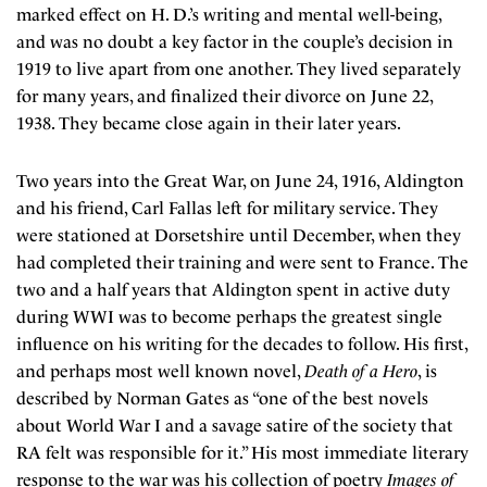
marked effect on H. D.’s writing and mental well-being,
and was no doubt a key factor in the couple’s decision in
1919 to live apart from one another. They lived separately
for many years, and finalized their divorce on June 22,
1938. They became close again in their later years.
Two years into the Great War, on June 24, 1916, Aldington
and his friend, Carl Fallas left for military service. They
were stationed at Dorsetshire until December, when they
had completed their training and were sent to France. The
two and a half years that Aldington spent in active duty
during WWI was to become perhaps the greatest single
influence on his writing for the decades to follow. His first,
and perhaps most well known novel,
Death of a Hero
, is
described by Norman Gates as “one of the best novels
about World War I and a savage satire of the society that
RA felt was responsible for it.” His most immediate literary
response to the war was his collection of poetry
Images of