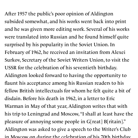
After 1957 the public’s poor opinion of Aldington
subsided somewhat, and his works went back into print
and he was given more editing work. Several of his works
were translated into Russian and he found himself quite
surprised by his popularity in the Soviet Union. In
February of 1962, he received an invitation from Alexei
Surkov, Secretary of the Soviet Writers Union, to visit the
USSR for the celebration of his seventieth birthday.
Aldington looked forward to having the opportunity to
flaunt his acceptance among his Russian readers to his
fellow British intellectuals for whom he felt quite a bit of
disdain. Before his death in 1962, in a letter to Eric
Warman in May of that year, Aldington writes that with
his trip to Leningrad and Moscow, “I shall at least have the
pleasure of annoying some people in G[reat] B[ritain].”
Aldington was asked to give a speech to the Writer’s Club
in Moscow on during the celebration of his 70th birthday.