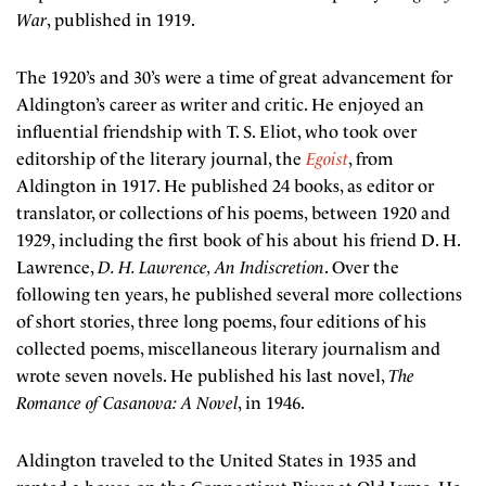
War
, published in 1919.
The 1920’s and 30’s were a time of great advancement for
Aldington’s career as writer and critic. He enjoyed an
influential friendship with T. S. Eliot, who took over
editorship of the literary journal, the
Egoist
, from
Aldington in 1917. He published 24 books, as editor or
translator, or collections of his poems, between 1920 and
1929, including the first book of his about his friend D. H.
Lawrence,
D. H. Lawrence, An Indiscretion
. Over the
following ten years, he published several more collections
of short stories, three long poems, four editions of his
collected poems, miscellaneous literary journalism and
wrote seven novels. He published his last novel,
The
Romance of Casanova: A Novel
, in 1946.
Aldington traveled to the United States in 1935 and