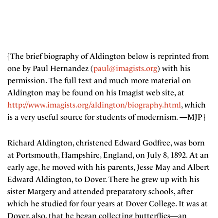
[The brief biography of Aldington below is reprinted from
one by Paul Hernandez (
paul@imagists.org
) with his
permission. The full text and much more material on
Aldington may be found on his Imagist web site, at
http://www.imagists.org/aldington/biography.html
, which
is a very useful source for students of modernism. —MJP]
Richard Aldington, christened Edward Godfree, was born
at Portsmouth, Hampshire, England, on July 8, 1892. At an
early age, he moved with his parents, Jesse May and Albert
Edward Aldington, to Dover. There he grew up with his
sister Margery and attended preparatory schools, after
which he studied for four years at Dover College. It was at
Dover, also, that he began collecting butterflies—an