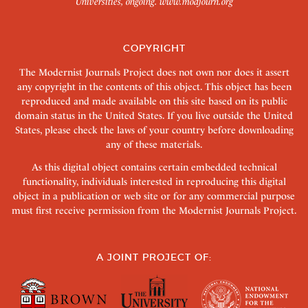
Universities, ongoing.
www.modjourn.org
COPYRIGHT
The Modernist Journals Project does not own nor does it assert
any copyright in the contents of this object. This object has been
reproduced and made available on this site based on its public
domain status in the United States. If you live outside the United
States, please check the laws of your country before downloading
any of these materials.
As this digital object contains certain embedded technical
functionality, individuals interested in reproducing this digital
object in a publication or web site or for any commercial purpose
must first receive permission from the Modernist Journals Project.
A JOINT PROJECT OF: