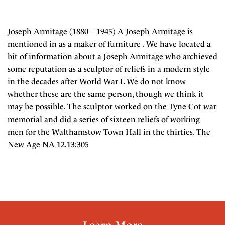
Joseph Armitage (1880 – 1945) A Joseph Armitage is
mentioned in as a maker of furniture . We have located a
bit of information about a Joseph Armitage who archieved
some reputation as a sculptor of reliefs in a modern style
in the decades after World War I. We do not know
whether these are the same person, though we think it
may be possible. The sculptor worked on the Tyne Cot war
memorial and did a series of sixteen reliefs of working
men for the Walthamstow Town Hall in the thirties. The
New Age NA 12.13:305