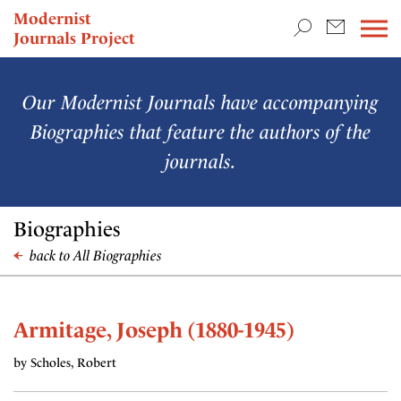
TEACHING & RESEARCH
Modernist
Journals Project
NEWS
Our Modernist Journals have accompanying
Biographies that feature the authors of the
journals.
Biographies
back to All Biographies
Armitage, Joseph (1880-1945)
by Scholes, Robert