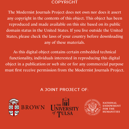
COPYRIGHT
The Modernist Journals Project does not own nor does it assert
any copyright in the contents of this object. This object has been
reproduced and made available on this site based on its public
domain status in the United States. If you live outside the United
States, please check the laws of your country before downloading
any of these materials.
As this digital object contains certain embedded technical
functionality, individuals interested in reproducing this digital
object in a publication or web site or for any commercial purpose
must first receive permission from the Modernist Journals Project.
A JOINT PROJECT OF: