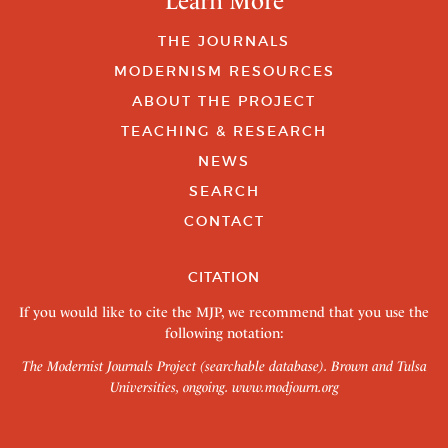
Learn More
THE JOURNALS
MODERNISM RESOURCES
ABOUT THE PROJECT
TEACHING & RESEARCH
NEWS
SEARCH
CONTACT
CITATION
If you would like to cite the MJP, we recommend that you use the
following notation:
The Modernist Journals Project (searchable database). Brown and Tulsa
Universities, ongoing.
www.modjourn.org