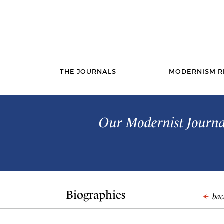
THE JOURNALS
MODERNISM R
Our Modernist Journal
Biographies
back