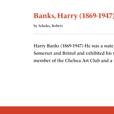
Banks, Harry (1869-1947
by Scholes, Robert
Harry Banks (1869-1947) He was a water
Somerset and Bristol and exhibited his
member of the Chelsea Art Club and a 