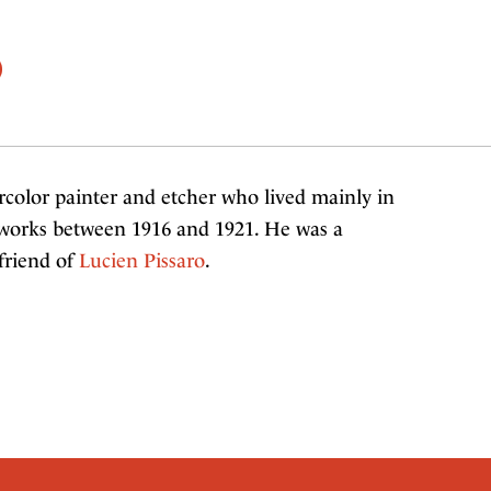
)
color painter and etcher who lived mainly in
 works between 1916 and 1921. He was a
friend of
Lucien Pissaro
.