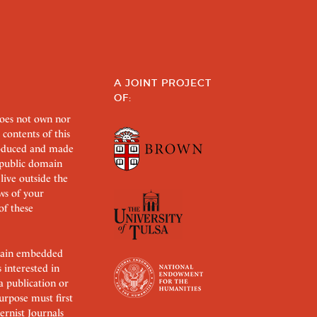
A JOINT PROJECT
OF:
does not own nor
 contents of this
roduced and made
s public domain
 live outside the
aws of your
of these
ertain embedded
s interested in
 a publication or
urpose must first
rnist Journals