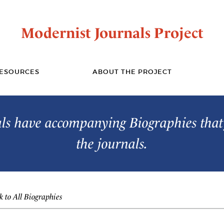
Modernist Journals Project
ESOURCES
ABOUT THE PROJECT
s have accompanying Biographies that 
the journals.
 to All Biographies