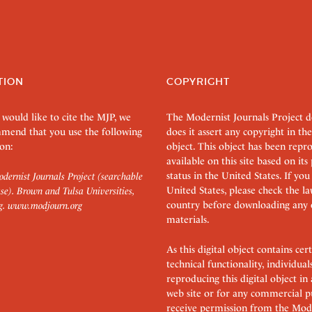
TION
COPYRIGHT
 would like to cite the MJP, we
The Modernist Journals Project 
mend that you use the following
does it assert any copyright in the
on:
object. This object has been rep
available on this site based on it
status in the United States. If you
dernist Journals Project (searchable
United States, please check the l
se). Brown and Tulsa Universities,
country before downloading any 
g.
www.modjourn.org
materials.
As this digital object contains c
technical functionality, individual
reproducing this digital object in
web site or for any commercial p
receive permission from the Mode