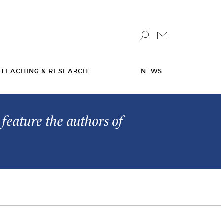
TEACHING & RESEARCH
NEWS
feature the authors of