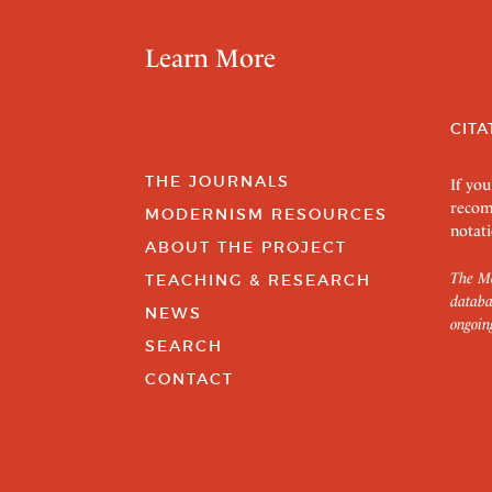
Learn More
CITA
THE JOURNALS
If you
recom
MODERNISM RESOURCES
notati
ABOUT THE PROJECT
The Mo
TEACHING & RESEARCH
databa
NEWS
ongoin
SEARCH
CONTACT