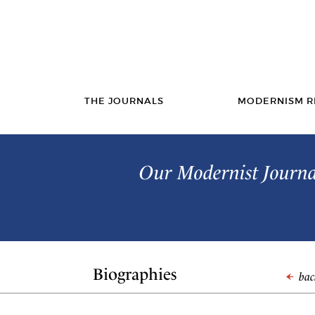
THE JOURNALS
MODERNISM R
Our Modernist Journal
Biographies
back