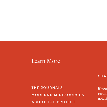
Learn More
CITA
THE JOURNALS
If you
recom
MODERNISM RESOURCES
notati
ABOUT THE PROJECT