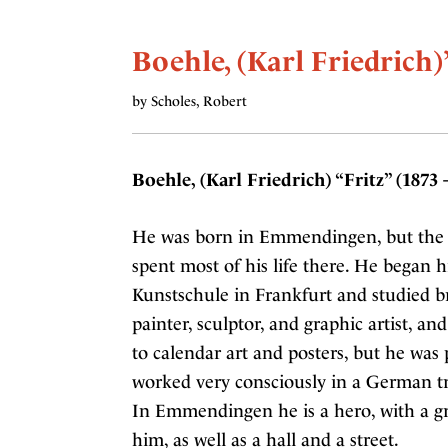
Boehle, (Karl Friedrich)
by Scholes, Robert
Boehle, (Karl Friedrich) “Fritz” (1873 
He was born in Emmendingen, but the 
spent most of his life there. He began hi
Kunstschule in Frankfurt and studied b
painter, sculptor, and graphic artist, a
to calendar art and posters, but he was
worked very consciously in a German tr
In Emmendingen he is a hero, with a g
him, as well as a hall and a street.