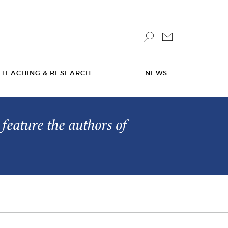
TEACHING & RESEARCH
NEWS
feature the authors of