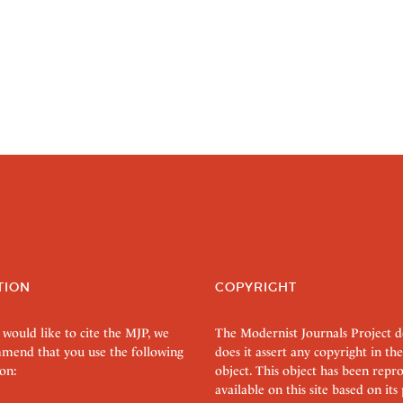
TION
COPYRIGHT
 would like to cite the MJP, we
The Modernist Journals Project 
mend that you use the following
does it assert any copyright in the
on:
object. This object has been rep
available on this site based on it