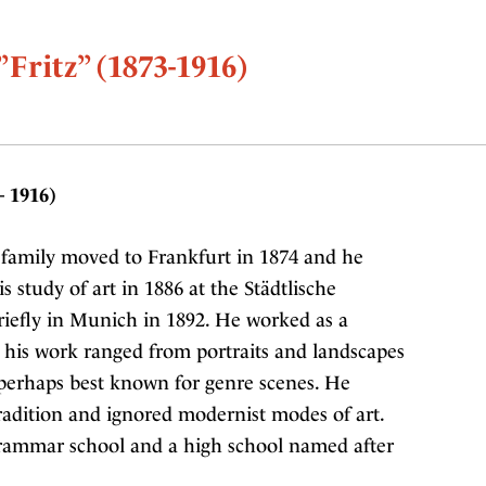
”Fritz” (1873-1916)
– 1916)
family moved to Frankfurt in 1874 and he
s study of art in 1886 at the Städtlische
riefly in Munich in 1892. He worked as a
nd his work ranged from portraits and landscapes
 perhaps best known for genre scenes. He
adition and ignored modernist modes of art.
rammar school and a high school named after