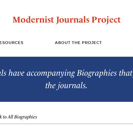
Modernist Journals Project
ESOURCES
ABOUT THE PROJECT
s have accompanying Biographies that 
the journals.
 to All Biographies