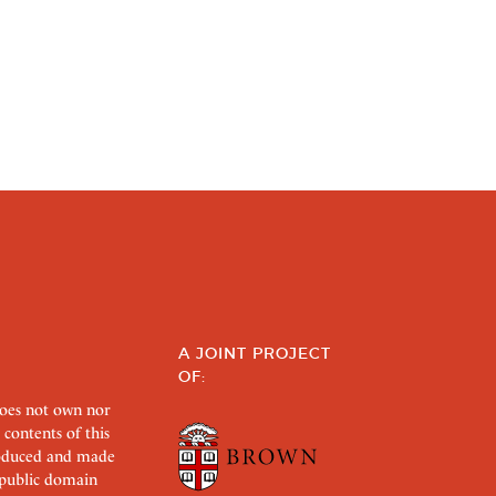
A JOINT PROJECT
OF:
does not own nor
 contents of this
roduced and made
s public domain