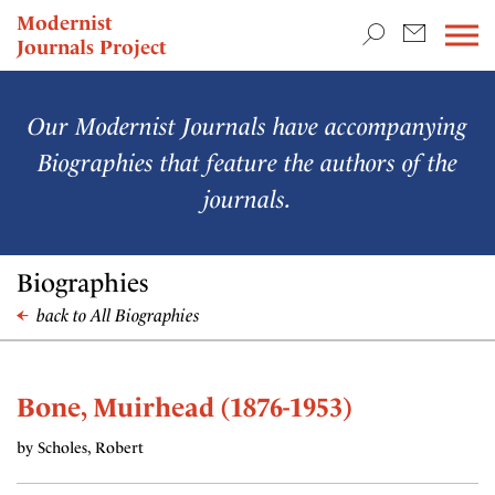
TEACHING & RESEARCH
Modernist
Journals Project
NEWS
Our Modernist Journals have accompanying
Biographies that feature the authors of the
journals.
Biographies
back to All Biographies
Bone, Muirhead (1876-1953)
by Scholes, Robert