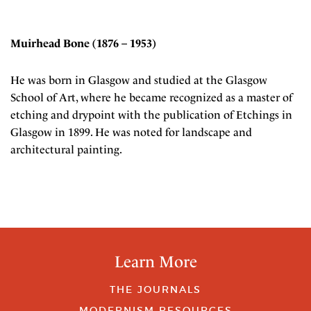
Muirhead Bone (1876 – 1953)
He was born in Glasgow and studied at the Glasgow
School of Art, where he became recognized as a master of
etching and drypoint with the publication of Etchings in
Glasgow in 1899. He was noted for landscape and
architectural painting.
Learn More
THE JOURNALS
MODERNISM RESOURCES