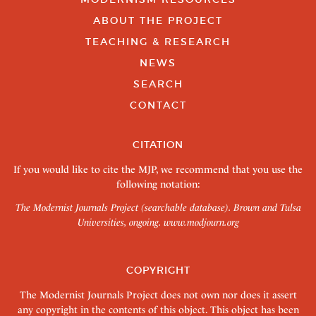
ABOUT THE PROJECT
TEACHING & RESEARCH
NEWS
SEARCH
CONTACT
CITATION
If you would like to cite the MJP, we recommend that you use the
following notation:
The Modernist Journals Project (searchable database). Brown and Tulsa
Universities, ongoing.
www.modjourn.org
COPYRIGHT
The Modernist Journals Project does not own nor does it assert
any copyright in the contents of this object. This object has been