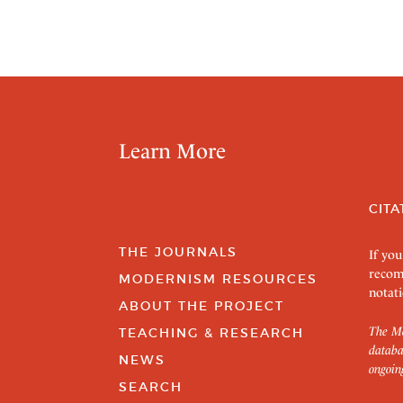
Learn More
CITA
THE JOURNALS
If you
recom
MODERNISM RESOURCES
notati
ABOUT THE PROJECT
The Mo
TEACHING & RESEARCH
databa
NEWS
ongoin
SEARCH