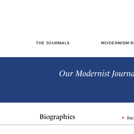
THE JOURNALS
MODERNISM R
Our Modernist Journal
Biographies
back