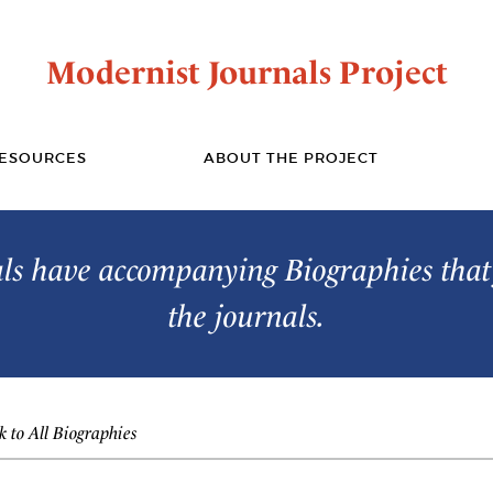
Modernist Journals Project
ESOURCES
ABOUT THE PROJECT
s have accompanying Biographies that 
the journals.
 to All Biographies