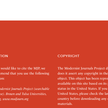
TION
COPYRIGHT
 would like to cite the MJP, we
The Modernist Journals Project 
mend that you use the following
does it assert any copyright in the
on:
object. This object has been rep
available on this site based on it
status in the United States. If you
dernist Journals Project (searchable
United States, please check the l
se). Brown and Tulsa Universities,
country before downloading any 
g.
www.modjourn.org
materials.