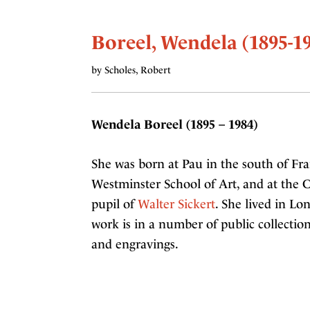
Boreel, Wendela (1895-1
by Scholes, Robert
Wendela Boreel (1895 – 1984)
She was born at Pau in the south of Fran
Westminster School of Art, and at the C
pupil of
Walter Sickert
. She lived in Lo
work is in a number of public collection
and engravings.