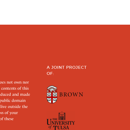
A JOINT PROJECT
OF:
does not own nor
 contents of this
roduced and made
s public domain
 live outside the
aws of your
of these