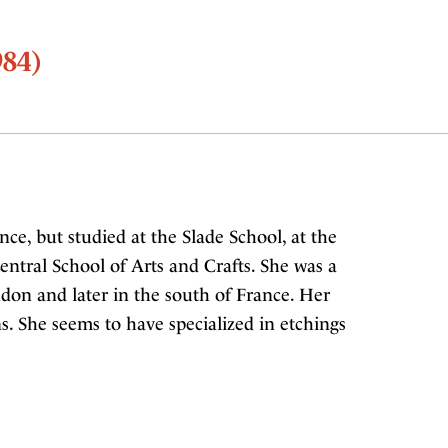
984)
ce, but studied at the Slade School, at the
entral School of Arts and Crafts. She was a
ndon and later in the south of France. Her
s. She seems to have specialized in etchings