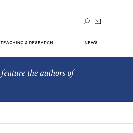
TEACHING & RESEARCH
NEWS
feature the authors of