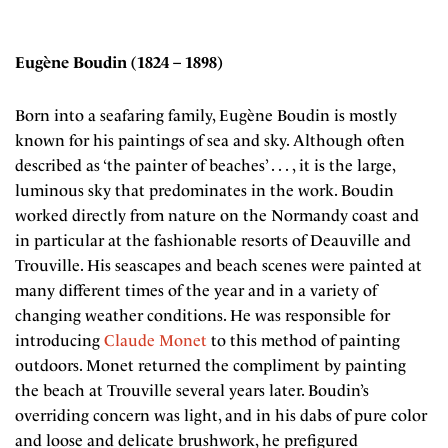
Eugène Boudin (1824 – 1898)
Born into a seafaring family, Eugène Boudin is mostly
known for his paintings of sea and sky. Although often
described as ‘the painter of beaches’ . . . , it is the large,
luminous sky that predominates in the work. Boudin
worked directly from nature on the Normandy coast and
in particular at the fashionable resorts of Deauville and
Trouville. His seascapes and beach scenes were painted at
many different times of the year and in a variety of
changing weather conditions. He was responsible for
introducing
Claude Monet
to this method of painting
outdoors. Monet returned the compliment by painting
the beach at Trouville several years later. Boudin’s
overriding concern was light, and in his dabs of pure color
and loose and delicate brushwork, he prefigured