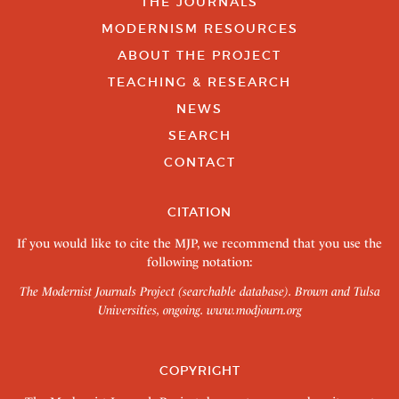
THE JOURNALS
MODERNISM RESOURCES
ABOUT THE PROJECT
TEACHING & RESEARCH
NEWS
SEARCH
CONTACT
CITATION
If you would like to cite the MJP, we recommend that you use the
following notation:
The Modernist Journals Project (searchable database). Brown and Tulsa
Universities, ongoing.
www.modjourn.org
COPYRIGHT