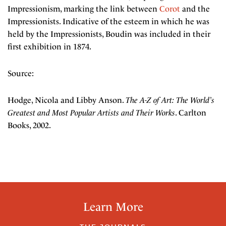
Impressionism, marking the link between
Corot
and the
Impressionists. Indicative of the esteem in which he was
held by the Impressionists, Boudin was included in their
first exhibition in 1874.
Source:
Hodge, Nicola and Libby Anson.
The A-Z of Art: The World’s
Greatest and Most Popular Artists and Their Works
. Carlton
Books, 2002.
Learn More