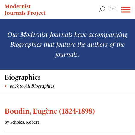
TEACHING & RESEARCH
Modernist
Journals Project
NEWS
Our Modernist Journals have accompanying
Biographies that feature the authors of the
journals.
Biographies
back to All Biographies
Boudin, Eugène (1824-1898)
by Scholes, Robert