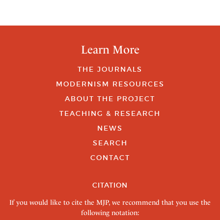
Learn More
THE JOURNALS
MODERNISM RESOURCES
ABOUT THE PROJECT
TEACHING & RESEARCH
NEWS
SEARCH
CONTACT
CITATION
If you would like to cite the MJP, we recommend that you use the
following notation: