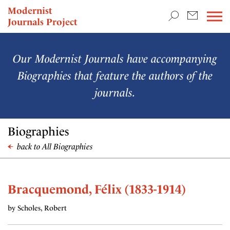
TEACHING & RESEARCH
Modernist
Journals Project
NEWS
Our Modernist Journals have accompanying
Biographies that feature the authors of the
journals.
Biographies
back to All Biographies
Bracquemond, Félix (1833-1914)
by Scholes, Robert