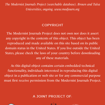
The Modernist Journals Project (searchable database). Brown and Tulsa
Universities, ongoing.
www.modjourn.org
COPYRIGHT
The Modernist Journals Project does not own nor does it assert
any copyright in the contents of this object. This object has been
reproduced and made available on this site based on its public
domain status in the United States. If you live outside the United
States, please check the laws of your country before downloading
any of these materials.
As this digital object contains certain embedded technical
functionality, individuals interested in reproducing this digital
object in a publication or web site or for any commercial purpose
must first receive permission from the Modernist Journals Project.
A JOINT PROJECT OF: