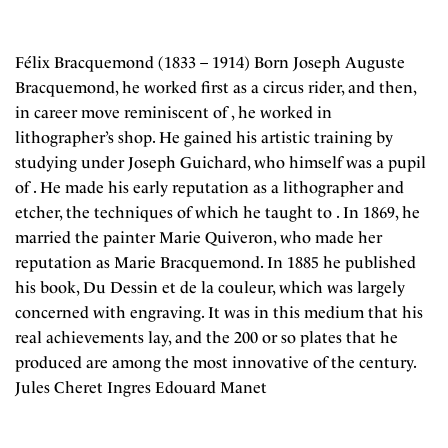
Félix Bracquemond (1833 – 1914) Born Joseph Auguste
Bracquemond, he worked first as a circus rider, and then,
in career move reminiscent of , he worked in
lithographer’s shop. He gained his artistic training by
studying under Joseph Guichard, who himself was a pupil
of . He made his early reputation as a lithographer and
etcher, the techniques of which he taught to . In 1869, he
married the painter Marie Quiveron, who made her
reputation as Marie Bracquemond. In 1885 he published
his book, Du Dessin et de la couleur, which was largely
concerned with engraving. It was in this medium that his
real achievements lay, and the 200 or so plates that he
produced are among the most innovative of the century.
Jules Cheret Ingres Edouard Manet