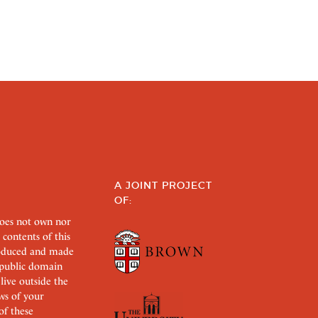
A JOINT PROJECT
OF:
does not own nor
 contents of this
roduced and made
s public domain
 live outside the
aws of your
of these