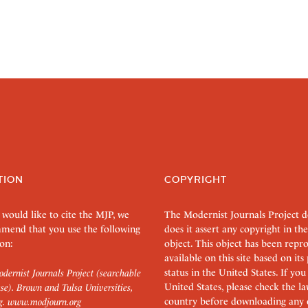
TION
COPYRIGHT
 would like to cite the MJP, we
The Modernist Journals Project 
mend that you use the following
does it assert any copyright in the
on:
object. This object has been rep
available on this site based on it
status in the United States. If you
dernist Journals Project (searchable
United States, please check the l
se). Brown and Tulsa Universities,
country before downloading any 
g.
www.modjourn.org