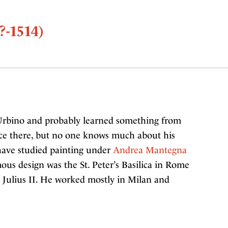
?-1514)
 Urbino and probably learned something from
lace there, but no one knows much about his
 have studied painting under
Andrea Mantegna
ous design was the St. Peter’s Basilica in Rome
 Julius II. He worked mostly in Milan and