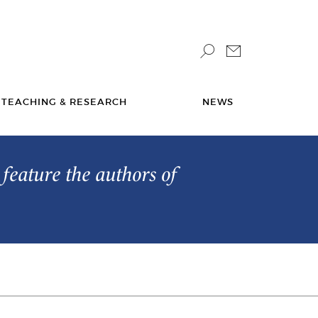
TEACHING & RESEARCH
NEWS
feature the authors of