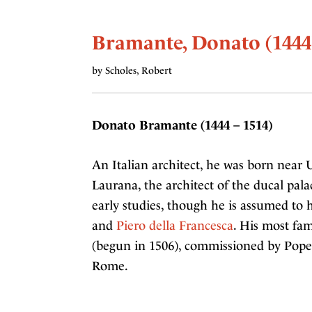
Bramante, Donato (1444
by Scholes, Robert
Donato Bramante (1444 – 1514)
An Italian architect, he was born near
Laurana, the architect of the ducal pa
early studies, though he is assumed to
and
Piero della Francesca
. His most fam
(begun in 1506), commissioned by Pope
Rome.