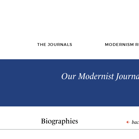
THE JOURNALS
MODERNISM R
Our Modernist Journal
Biographies
back