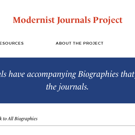
Modernist Journals Project
ESOURCES
ABOUT THE PROJECT
s have accompanying Biographies that 
the journals.
 to All Biographies