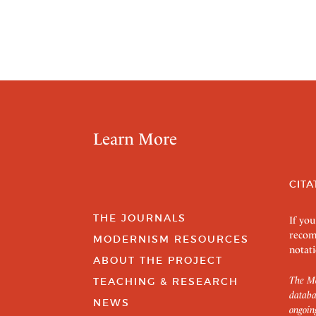
Learn More
CITA
THE JOURNALS
If you
recom
MODERNISM RESOURCES
notati
ABOUT THE PROJECT
The Mo
TEACHING & RESEARCH
databa
NEWS
ongoin