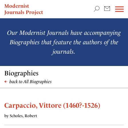
TEACHING & RESEARCH
Modernist
Journals Project
NEWS
Our Modernist Journals have accompanying
Biographies that feature the authors of the
journals.
Biographies
back to All Biographies
Carpaccio, Vittore (1460?-1526)
by Scholes, Robert