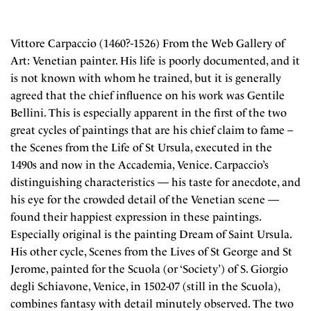
Vittore Carpaccio (1460?-1526) From the Web Gallery of
Art: Venetian painter. His life is poorly documented, and it
is not known with whom he trained, but it is generally
agreed that the chief influence on his work was Gentile
Bellini. This is especially apparent in the first of the two
great cycles of paintings that are his chief claim to fame –
the Scenes from the Life of St Ursula, executed in the
1490s and now in the Accademia, Venice. Carpaccio’s
distinguishing characteristics — his taste for anecdote, and
his eye for the crowded detail of the Venetian scene —
found their happiest expression in these paintings.
Especially original is the painting Dream of Saint Ursula.
His other cycle, Scenes from the Lives of St George and St
Jerome, painted for the Scuola (or ‘Society’) of S. Giorgio
degli Schiavone, Venice, in 1502-07 (still in the Scuola),
combines fantasy with detail minutely observed. The two