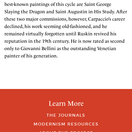
best-known paintings of this cycle are Saint George
Slaying the Dragon and Saint Augustin in His Study. After
these two major commissions, however, Carpaccio’s career
declined, his work seeming old-fashioned, and he
remained virtually forgotten until Ruskin revived his
reputation in the 19th century. He is now rated as second
only to Giovanni Bellini as the outstanding Venetian
painter of his generation.
Learn More
THE JOURNALS
MODERNISM RESOURCES