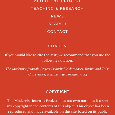
ABOUT THE PROJECT
TEACHING & RESEARCH
NEWS
SEARCH
CONTACT
CITATION
If you would like to cite the MJP, we recommend that you use the
following notation:
The Modernist Journals Project (searchable database). Brown and Tulsa
Universities, ongoing.
www.modjourn.org
COPYRIGHT
The Modernist Journals Project does not own nor does it assert
any copyright in the contents of this object. This object has been
reproduced and made available on this site based on its public