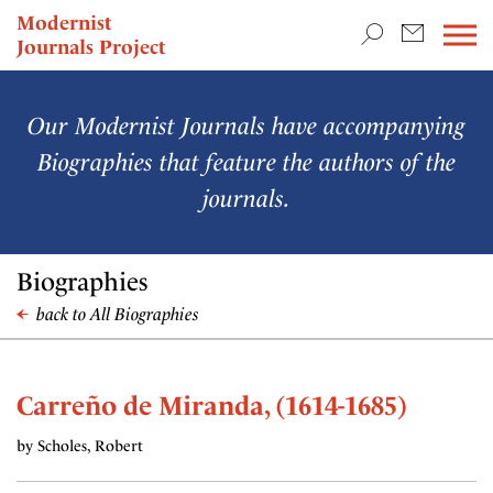
TEACHING & RESEARCH
Modernist
Journals Project
NEWS
Our Modernist Journals have accompanying
Biographies that feature the authors of the
journals.
Biographies
back to All Biographies
Carreño de Miranda, (1614-1685)
by Scholes, Robert