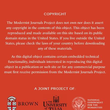
COPYRIGHT
The Modernist Journals Project does not own nor does it assert
any copyright in the contents of this object. This object has been
reproduced and made available on this site based on its public
domain status in the United States. If you live outside the United
States, please check the laws of your country before downloading
any of these materials.
As this digital object contains certain embedded technical
functionality, individuals interested in reproducing this digital
object in a publication or web site or for any commercial purpose
must first receive permission from the Modernist Journals Project.
A JOINT PROJECT OF: