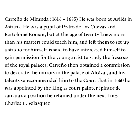
Carreño de Miranda (1614 – 1685) He was born at Avilés in
Asturia. He was a pupil of Pedro de Las Cuevas and
Bartolomé Roman, but at the age of twenty knew more
than his masters could teach him, and left them to set up
a studio for himself. is said to have interested himself to
gain permission for the young artist to study the frescoes
of the royal palaces; Carreño then obtained a commission
to decorate the mirrors in the palace of Alcázar, and his
talents so recommended him to the Court that in 1660 he
was appointed by the king as court painter (pintor de
cámara), a position he retained under the next king,
Charles II. Velazquez