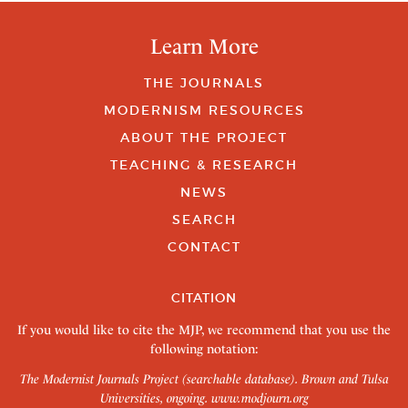
Learn More
THE JOURNALS
MODERNISM RESOURCES
ABOUT THE PROJECT
TEACHING & RESEARCH
NEWS
SEARCH
CONTACT
CITATION
If you would like to cite the MJP, we recommend that you use the
following notation:
The Modernist Journals Project (searchable database). Brown and Tulsa
Universities, ongoing.
www.modjourn.org