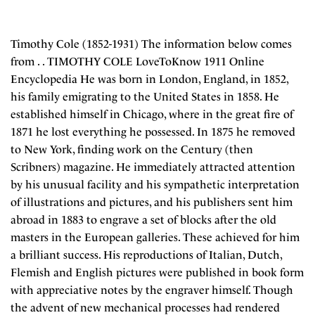
Timothy Cole (1852-1931) The information below comes
from . . TIMOTHY COLE LoveToKnow 1911 Online
Encyclopedia He was born in London, England, in 1852,
his family emigrating to the United States in 1858. He
established himself in Chicago, where in the great fire of
1871 he lost everything he possessed. In 1875 he removed
to New York, finding work on the Century (then
Scribners) magazine. He immediately attracted attention
by his unusual facility and his sympathetic interpretation
of illustrations and pictures, and his publishers sent him
abroad in 1883 to engrave a set of blocks after the old
masters in the European galleries. These achieved for him
a brilliant success. His reproductions of Italian, Dutch,
Flemish and English pictures were published in book form
with appreciative notes by the engraver himself. Though
the advent of new mechanical processes had rendered