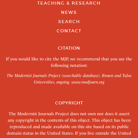
TEACHING & RESEARCH
NEWS
SEARCH
CONTACT
CITATION
If you would like to cite the MJP, we recommend that you use the
following notation:
The Modernist Journals Project (searchable database). Brown and Tulsa
Universities, ongoing.
www.modjourn.org
COPYRIGHT
The Modernist Journals Project does not own nor does it assert
any copyright in the contents of this object. This object has been
reproduced and made available on this site based on its public
domain status in the United States. If you live outside the United