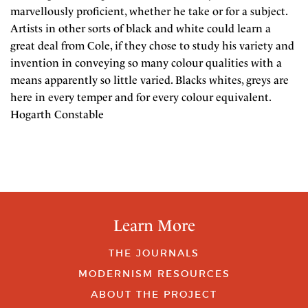
marvellously proficient, whether he take or for a subject.
Artists in other sorts of black and white could learn a
great deal from Cole, if they chose to study his variety and
invention in conveying so many colour qualities with a
means apparently so little varied. Blacks whites, greys are
here in every temper and for every colour equivalent.
Hogarth Constable
Learn More
THE JOURNALS
MODERNISM RESOURCES
ABOUT THE PROJECT