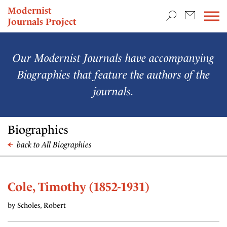
TEACHING & RESEARCH
Modernist
Journals Project
NEWS
Our Modernist Journals have accompanying
Biographies that feature the authors of the
journals.
Biographies
back to All Biographies
Cole, Timothy (1852-1931)
by Scholes, Robert