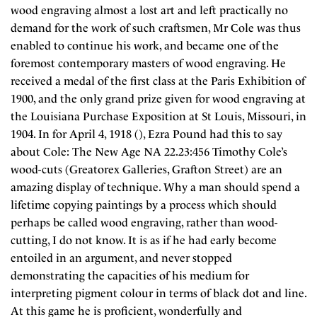
wood engraving almost a lost art and left practically no
demand for the work of such craftsmen, Mr Cole was thus
enabled to continue his work, and became one of the
foremost contemporary masters of wood engraving. He
received a medal of the first class at the Paris Exhibition of
1900, and the only grand prize given for wood engraving at
the Louisiana Purchase Exposition at St Louis, Missouri, in
1904. In for April 4, 1918 (), Ezra Pound had this to say
about Cole: The New Age NA 22.23:456 Timothy Cole’s
wood-cuts (Greatorex Galleries, Grafton Street) are an
amazing display of technique. Why a man should spend a
lifetime copying paintings by a process which should
perhaps be called wood engraving, rather than wood-
cutting, I do not know. It is as if he had early become
entoiled in an argument, and never stopped
demonstrating the capacities of his medium for
interpreting pigment colour in terms of black dot and line.
At this game he is proficient, wonderfully and