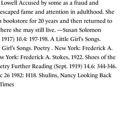
 Lowell Accused by some as a fraud and
a escaped fame and attention in adulthood. She
 bookstore for 20 years and then returned to
here she may still live. —Susan Solomon
917) 10.4: 197-198. A Little Girl’s Songs.
e Girl’s Songs. Poetry . New York: Frederick A.
ew York: Frederick A. Stokes, 1922. Shoes of the
etry Further Reading (Sept. 1919) 14.6: 344-346.
c 26 1982: H18. Shulins, Nancy Looking Back
 Times