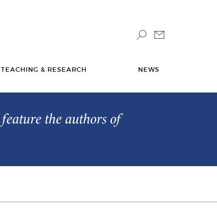
TEACHING & RESEARCH
NEWS
feature the authors of