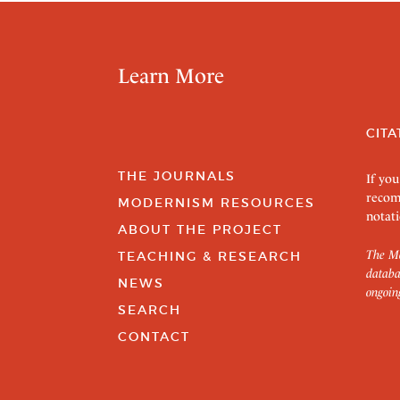
Learn More
CITA
THE JOURNALS
If you
recom
MODERNISM RESOURCES
notati
ABOUT THE PROJECT
The Mo
TEACHING & RESEARCH
databa
NEWS
ongoin
SEARCH
CONTACT