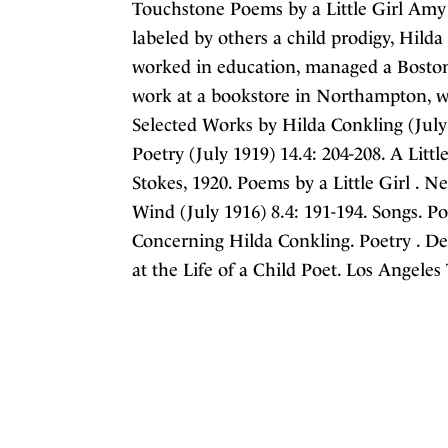
Touchstone Poems by a Little Girl Amy
labeled by others a child prodigy, Hild
worked in education, managed a Boston
work at a bookstore in Northampton, w
Selected Works by Hilda Conkling (July 1
Poetry (July 1919) 14.4: 204-208. A Littl
Stokes, 1920. Poems by a Little Girl . N
Wind (July 1916) 8.4: 191-194. Songs. Po
Concerning Hilda Conkling. Poetry . De
at the Life of a Child Poet. Los Angeles