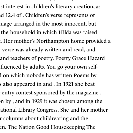
 interest in children’s literary creation, as
nd 12.4 of . Children’s verse represents or
nguage arranged in the most innocent, but
y, the household in which Hilda was raised
ent. Her mother’s Northampton home provided a
 verse was already written and read, and
, and teachers of poetry. Poetry Grace Hazard
nfluenced by adults. You go your own self-
ard on which nobody has written Poems by
 also appeared in and . In 1921 she beat
d-entry contest sponsored by the magazine .
ion by , and in 1929 it was chosen among the
rnational Library Congress. She and her mother
r columns about childrearing and the
dren. The Nation Good Housekeeping The