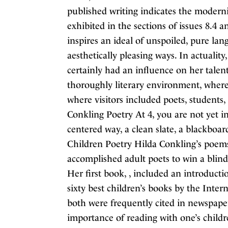
published writing indicates the modernist
exhibited in the sections of issues 8.4 a
inspires an ideal of unspoiled, pure la
aesthetically pleasing ways. In actualit
certainly had an influence on her tal
thoroughly literary environment, where
where visitors included poets, students
Conkling Poetry At 4, you are not yet i
centered way, a clean slate, a blackbo
Children Poetry Hilda Conkling’s poems
accomplished adult poets to win a blin
Her first book, , included an introduct
sixty best children’s books by the Inte
both were frequently cited in newspape
importance of reading with one’s chil