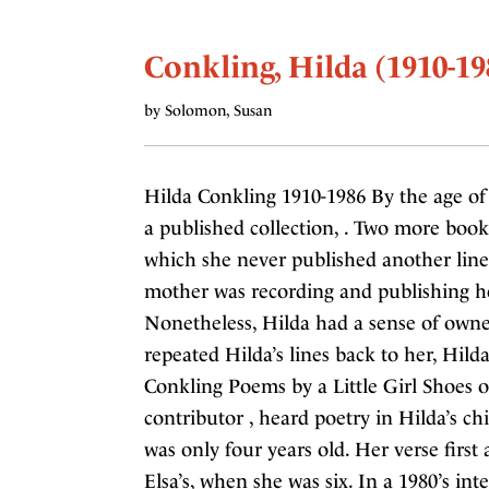
Conkling, Hilda (1910-19
by Solomon, Susan
Hilda Conkling 1910-1986 By the age o
a published collection, . Two more book
which she never published another line
mother was recording and publishing her
Nonetheless, Hilda had a sense of own
repeated Hilda’s lines back to her, Hild
Conkling Poems by a Little Girl Shoes 
contributor , heard poetry in Hilda’s c
was only four years old. Her verse first
Elsa’s, when she was six. In a 1980’s inte