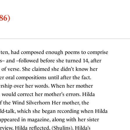
86)
f ten, had composed enough poems to comprise
s– and –followed before she turned 14, after
 of verse. She claimed she didn’t know her
 oral compositions until after the fact.
ership over her words. When her mother
a would correct her mother’s errors. Hilda
of the Wind Silverhorn Her mother, the
hild-talk, which she began recording when Hilda
 appeared in magazine, along with her sister
rview, Hilda reflected, (Shulins). Hilda’s