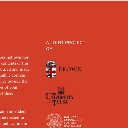
A JOINT PROJECT
OF:
does not own nor
 contents of this
roduced and made
s public domain
 live outside the
aws of your
of these
ertain embedded
s interested in
 a publication or