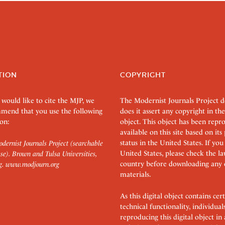
TION
COPYRIGHT
 would like to cite the MJP, we
The Modernist Journals Project 
mend that you use the following
does it assert any copyright in the
on:
object. This object has been rep
available on this site based on it
status in the United States. If you
dernist Journals Project (searchable
United States, please check the l
se). Brown and Tulsa Universities,
country before downloading any 
g.
www.modjourn.org
materials.
As this digital object contains c
technical functionality, individual
reproducing this digital object in