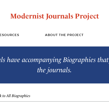
Modernist Journals Project
ESOURCES
ABOUT THE PROJECT
s have accompanying Biographies that 
the journals.
 to All Biographies