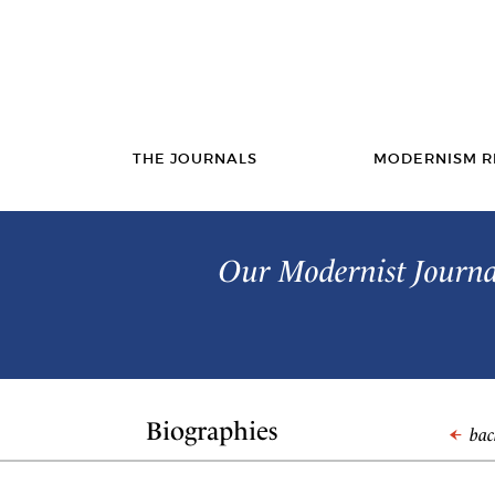
THE JOURNALS
MODERNISM R
Our Modernist Journal
Biographies
back