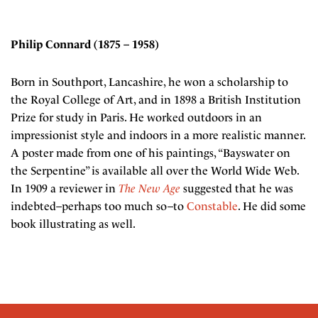
Philip Connard (1875 – 1958)
Born in Southport, Lancashire, he won a scholarship to
the Royal College of Art, and in 1898 a British Institution
Prize for study in Paris. He worked outdoors in an
impressionist style and indoors in a more realistic manner.
A poster made from one of his paintings, “Bayswater on
the Serpentine” is available all over the World Wide Web.
In 1909 a reviewer in
The New Age
suggested that he was
indebted–perhaps too much so–to
Constable
. He did some
book illustrating as well.