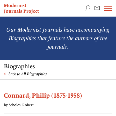
TEACHING & RESEARCH
Modernist
Journals Project
NEWS
Our Modernist Journals have accompanying
Biographies that feature the authors of the
journals.
Biographies
back to All Biographies
Connard, Philip (1875-1958)
by Scholes, Robert