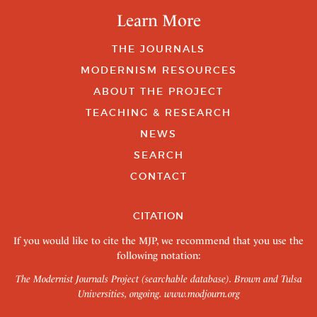
Learn More
THE JOURNALS
MODERNISM RESOURCES
ABOUT THE PROJECT
TEACHING & RESEARCH
NEWS
SEARCH
CONTACT
CITATION
If you would like to cite the MJP, we recommend that you use the
following notation:
The Modernist Journals Project (searchable database). Brown and Tulsa
Universities, ongoing.
www.modjourn.org