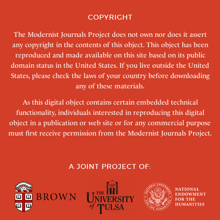
COPYRIGHT
The Modernist Journals Project does not own nor does it assert
any copyright in the contents of this object. This object has been
reproduced and made available on this site based on its public
domain status in the United States. If you live outside the United
States, please check the laws of your country before downloading
any of these materials.
As this digital object contains certain embedded technical
functionality, individuals interested in reproducing this digital
object in a publication or web site or for any commercial purpose
must first receive permission from the Modernist Journals Project.
A JOINT PROJECT OF: