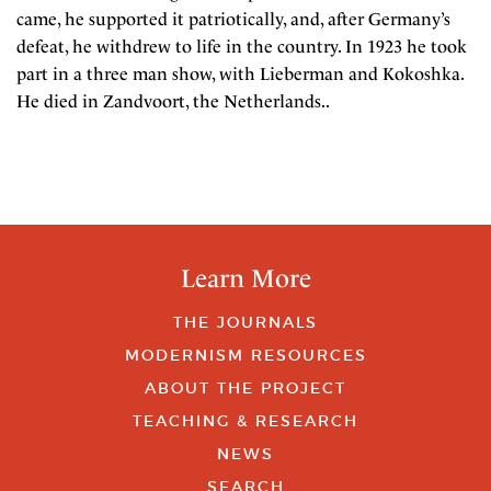
came, he supported it patriotically, and, after Germany’s
defeat, he withdrew to life in the country. In 1923 he took
part in a three man show, with Lieberman and Kokoshka.
He died in Zandvoort, the Netherlands..
Learn More
THE JOURNALS
MODERNISM RESOURCES
ABOUT THE PROJECT
TEACHING & RESEARCH
NEWS
SEARCH