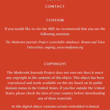
CONTACT
CITATION
If you would like to cite the MJP, we recommend that you use the
following notation:
The Modernist Journals Project (searchable database). Brown and Tulsa
Universities, ongoing.
www.modjourn.org
COPYRIGHT
The Modernist Journals Project does not own nor does it assert
any copyright in the contents of this object. This object has been
reproduced and made available on this site based on its public
domain status in the United States. If you live outside the United
States, please check the laws of your country before downloading
any of these materials.
As this digital object contains certain embedded technical