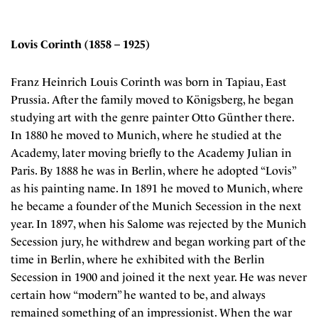
Lovis Corinth (1858 – 1925)
Franz Heinrich Louis Corinth was born in Tapiau, East
Prussia. After the family moved to Königsberg, he began
studying art with the genre painter Otto Günther there.
In 1880 he moved to Munich, where he studied at the
Academy, later moving briefly to the Academy Julian in
Paris. By 1888 he was in Berlin, where he adopted “Lovis”
as his painting name. In 1891 he moved to Munich, where
he became a founder of the Munich Secession in the next
year. In 1897, when his Salome was rejected by the Munich
Secession jury, he withdrew and began working part of the
time in Berlin, where he exhibited with the Berlin
Secession in 1900 and joined it the next year. He was never
certain how “modern” he wanted to be, and always
remained something of an impressionist. When the war