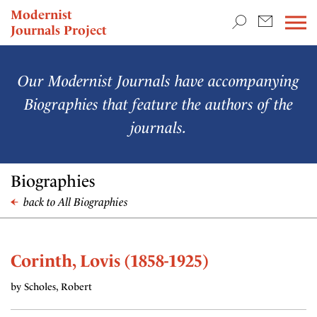
TEACHING & RESEARCH
Modernist
Journals Project
NEWS
Our Modernist Journals have accompanying
Biographies that feature the authors of the
journals.
Biographies
back to All Biographies
Corinth, Lovis (1858-1925)
by Scholes, Robert