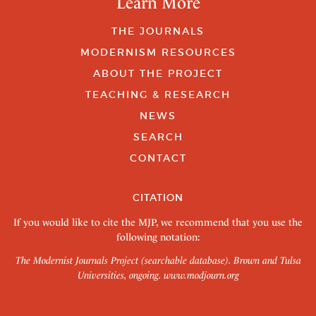
Learn More
THE JOURNALS
MODERNISM RESOURCES
ABOUT THE PROJECT
TEACHING & RESEARCH
NEWS
SEARCH
CONTACT
CITATION
If you would like to cite the MJP, we recommend that you use the
following notation:
The Modernist Journals Project (searchable database). Brown and Tulsa
Universities, ongoing.
www.modjourn.org