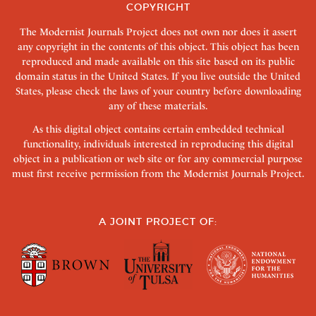
COPYRIGHT
The Modernist Journals Project does not own nor does it assert
any copyright in the contents of this object. This object has been
reproduced and made available on this site based on its public
domain status in the United States. If you live outside the United
States, please check the laws of your country before downloading
any of these materials.
As this digital object contains certain embedded technical
functionality, individuals interested in reproducing this digital
object in a publication or web site or for any commercial purpose
must first receive permission from the Modernist Journals Project.
A JOINT PROJECT OF: