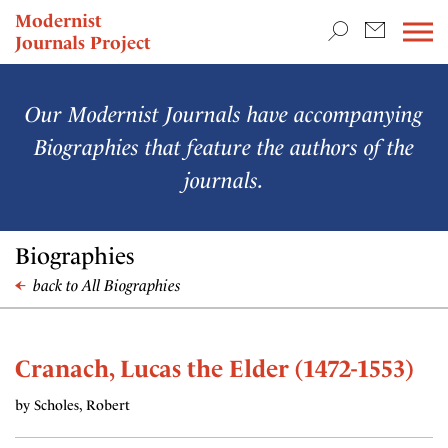
TEACHING & RESEARCH
Modernist
Journals Project
NEWS
Our Modernist Journals have accompanying
Biographies that feature the authors of the
journals.
Biographies
back to All Biographies
Cranach, Lucas the Elder (1472-1553)
by Scholes, Robert