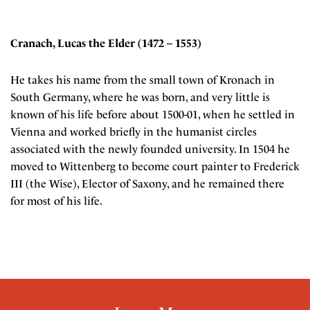
Cranach, Lucas the Elder (1472 – 1553)
He takes his name from the small town of Kronach in
South Germany, where he was born, and very little is
known of his life before about 1500-01, when he settled in
Vienna and worked briefly in the humanist circles
associated with the newly founded university. In 1504 he
moved to Wittenberg to become court painter to Frederick
III (the Wise), Elector of Saxony, and he remained there
for most of his life.