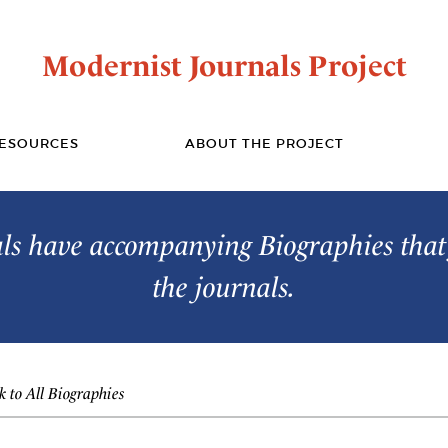
Modernist Journals Project
ESOURCES
ABOUT THE PROJECT
s have accompanying Biographies that 
the journals.
 to All Biographies