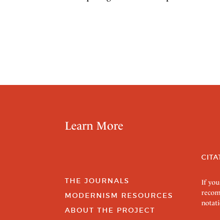
Learn More
CITA
THE JOURNALS
If you
recom
MODERNISM RESOURCES
notati
ABOUT THE PROJECT