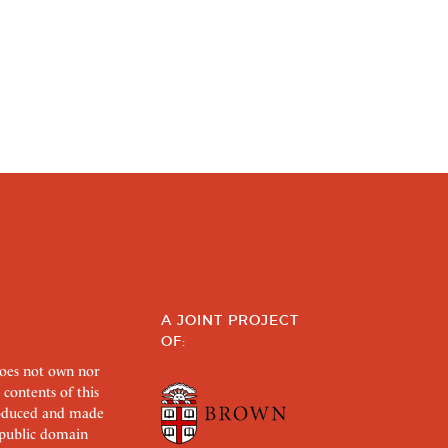
A JOINT PROJECT
OF:
does not own nor
 contents of this
roduced and made
s public domain