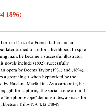
4-1896)
orn in Paris of a French father and an
t later turned to art for a livelihood. In spite
ung man, he became a successful illustrator
is novels include (1892), successfully
 an opera by Deems Taylor (1931) and (1894),
s a great singer when hypnotized by the
d by Haldane Macfall in . As a cartoonist, he
rong gift for capturing the social scene around
 the “telephonoscope” demonstrates, a knack for
 Ibbetson Trilby NA 4.12:248-49