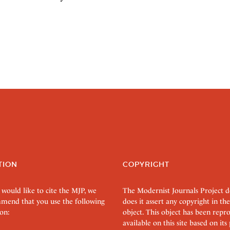
TION
COPYRIGHT
 would like to cite the MJP, we
The Modernist Journals Project 
mend that you use the following
does it assert any copyright in the
on:
object. This object has been rep
available on this site based on it