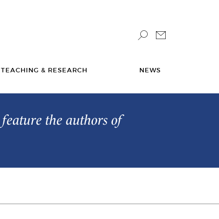
TEACHING & RESEARCH
NEWS
feature the authors of