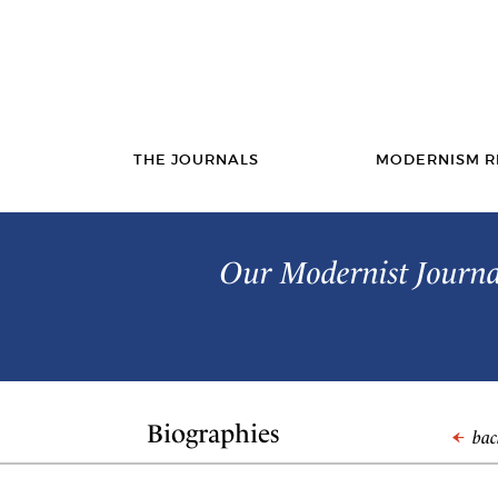
THE JOURNALS
MODERNISM R
Our Modernist Journal
Biographies
back