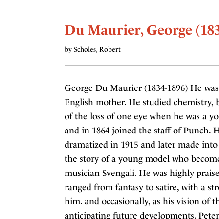
Du Maurier, George (183
by Scholes, Robert
George Du Maurier (1834-1896) He was b
English mother. He studied chemistry, bu
of the loss of one eye when he was a yo
and in 1864 joined the staff of Punch. H
dramatized in 1915 and later made into
the story of a young model who become
musician Svengali. He was highly praise
ranged from fantasy to satire, with a st
him. and occasionally, as his vision of
anticipating future developments. Peter