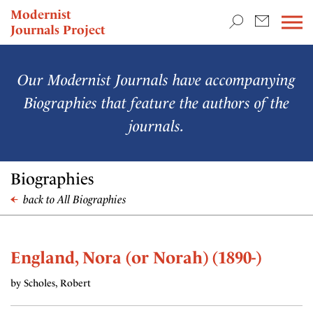
TEACHING & RESEARCH
Modernist
Journals Project
NEWS
Our Modernist Journals have accompanying
Biographies that feature the authors of the
journals.
Biographies
back to All Biographies
England, Nora (or Norah) (1890-)
by Scholes, Robert