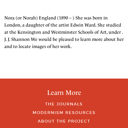
Nora (or Norah) England (1890 – ) She was born in
London, a daughter of the artist Edwin Ward. She studied
at the Kensington and Westminster Schools of Art, under .
J. J. Shannon We would be pleased to learn more about her
and to locate images of her work.
Learn More
THE JOURNALS
MODERNISM RESOURCES
ABOUT THE PROJECT