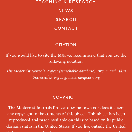
TEACHING & RESEARCH
NEWS
SEARCH
CONTACT
CITATION
If you would like to cite the MJP, we recommend that you use the
following notation:
The Modernist Journals Project (searchable database). Brown and Tulsa
Universities, ongoing.
www.modjourn.org
COPYRIGHT
The Modernist Journals Project does not own nor does it assert
any copyright in the contents of this object. This object has been
reproduced and made available on this site based on its public
domain status in the United States. If you live outside the United