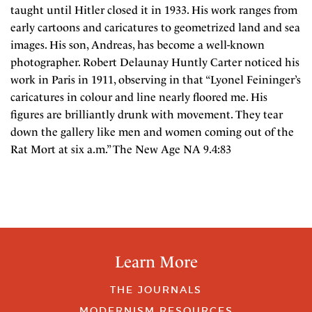
taught until Hitler closed it in 1933. His work ranges from
early cartoons and caricatures to geometrized land and sea
images. His son, Andreas, has become a well-known
photographer. Robert Delaunay Huntly Carter noticed his
work in Paris in 1911, observing in that “Lyonel Feininger’s
caricatures in colour and line nearly floored me. His
figures are brilliantly drunk with movement. They tear
down the gallery like men and women coming out of the
Rat Mort at six a.m.” The New Age NA 9.4:83
Learn More
THE JOURNALS
MODERNISM RESOURCES