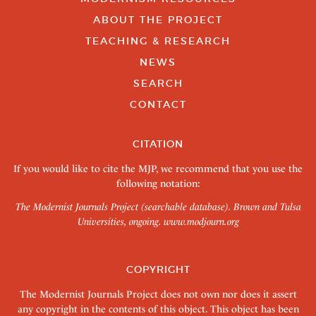
ABOUT THE PROJECT
TEACHING & RESEARCH
NEWS
SEARCH
CONTACT
CITATION
If you would like to cite the MJP, we recommend that you use the
following notation:
The Modernist Journals Project (searchable database). Brown and Tulsa
Universities, ongoing.
www.modjourn.org
COPYRIGHT
The Modernist Journals Project does not own nor does it assert
any copyright in the contents of this object. This object has been