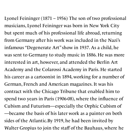
Lyonel Feininger (1871 – 1956) The son of two professional
musicians, Lyonel Feininger was born in New York City
but spent much of his professional life abroad, returning
from Germany after his work was included in the Nazi’s
infamous “Degenerate Art” show in 1937. As a child, he
was sent to Germany to study music in 1886. He was more
interested in art, however, and attended the Berlin Art
Academy and the Colarossi Academy in Paris. He started
his career as a cartoonist in 1894, working for a number of
German, French and American magazines. It was his
contract with the Chicago Tribune that enabled him to
spend two years in Paris (1906-08), where the influence of
Cubism and Futurism—especially the Orphic Cubism of
—became the basis of his later work as a painter on both
sides of the Atlantic.By 1919, he had been invited by
Walter Gropius to join the staff of the Bauhaus, where he