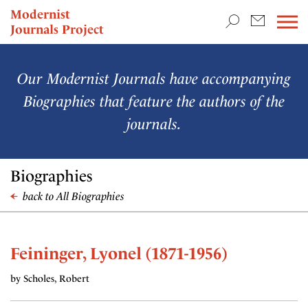
TEACHING & RESEARCH
Modernist
Journals Project
NEWS
Our Modernist Journals have accompanying
Biographies that feature the authors of the
journals.
Biographies
back to All Biographies
Feininger, Lyonel (1871-1956)
by Scholes, Robert