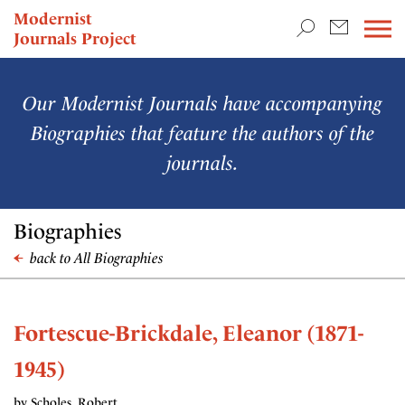
TEACHING & RESEARCH
Modernist
Journals Project
NEWS
Our Modernist Journals have accompanying
Biographies that feature the authors of the
journals.
Biographies
back to All Biographies
Fortescue-Brickdale, Eleanor (1871-
1945)
by Scholes, Robert