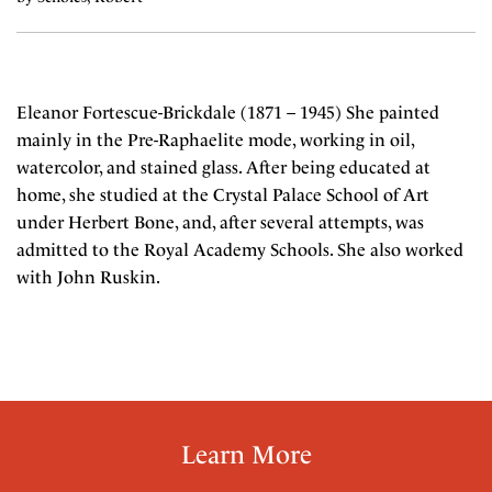
Eleanor Fortescue-Brickdale (1871 – 1945) She painted
mainly in the Pre-Raphaelite mode, working in oil,
watercolor, and stained glass. After being educated at
home, she studied at the Crystal Palace School of Art
under Herbert Bone, and, after several attempts, was
admitted to the Royal Academy Schools. She also worked
with John Ruskin.
Learn More