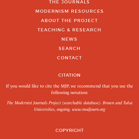
THE JOURNALS
MODERNISM RESOURCES
ABOUT THE PROJECT
TEACHING & RESEARCH
NEWS
SEARCH
CONTACT
CITATION
If you would like to cite the MJP, we recommend that you use the
following notation:
The Modernist Journals Project (searchable database). Brown and Tulsa
Universities, ongoing.
www.modjourn.org
COPYRIGHT