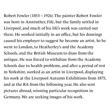
Robert Fowler (1853 – 1926) The painter Robert Fowler
was born in Anstruther, Fife, but the family settled in
Liverpool, and much of his life’s work was carried out
there. He worked initially in an office, but his drawings
caused his employer to suggest he become an artist. So he
went to London, to Heatherley’s and the Academy
Schools, and the British Museum to draw from the
antique. He was forced to withdraw from the Academy
Schools due to health problems, and after a period of rest
in Yorkshire, worked as an artist in Liverpool, displaying
his work at the Liverpool Autumn Exhibitions from 1875,
and at the RA from the following year. He also sent
pictures abroad, winning particular recognition in
Germany. We are seeking images of his work.