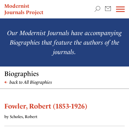
TEACHING & RESEARCH
Modernist
Journals Project
NEWS
Our Modernist Journals have accompanying
Biographies that feature the authors of the
journals.
Biographies
back to All Biographies
Fowler, Robert (1853-1926)
by Scholes, Robert