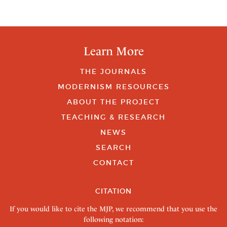
Learn More
THE JOURNALS
MODERNISM RESOURCES
ABOUT THE PROJECT
TEACHING & RESEARCH
NEWS
SEARCH
CONTACT
CITATION
If you would like to cite the MJP, we recommend that you use the
following notation: