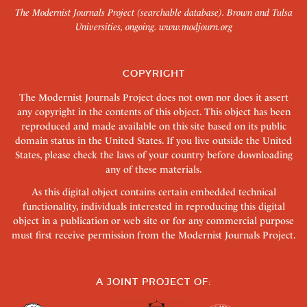
The Modernist Journals Project (searchable database). Brown and Tulsa
Universities, ongoing.
www.modjourn.org
COPYRIGHT
The Modernist Journals Project does not own nor does it assert
any copyright in the contents of this object. This object has been
reproduced and made available on this site based on its public
domain status in the United States. If you live outside the United
States, please check the laws of your country before downloading
any of these materials.
As this digital object contains certain embedded technical
functionality, individuals interested in reproducing this digital
object in a publication or web site or for any commercial purpose
must first receive permission from the Modernist Journals Project.
A JOINT PROJECT OF: