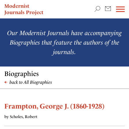
TEACHING & RESEARCH
Modernist
Journals Project
NEWS
Our Modernist Journals have accompanying
Biographies that feature the authors of the
journals.
Biographies
back to All Biographies
Frampton, George J. (1860-1928)
by Scholes, Robert