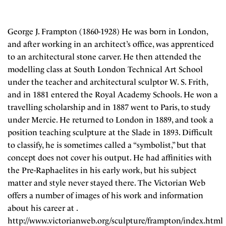
George J. Frampton (1860-1928) He was born in London,
and after working in an architect’s office, was apprenticed
to an architectural stone carver. He then attended the
modelling class at South London Technical Art School
under the teacher and architectural sculptor W. S. Frith,
and in 1881 entered the Royal Academy Schools. He won a
travelling scholarship and in 1887 went to Paris, to study
under Mercie. He returned to London in 1889, and took a
position teaching sculpture at the Slade in 1893. Difficult
to classify, he is sometimes called a “symbolist,” but that
concept does not cover his output. He had affinities with
the Pre-Raphaelites in his early work, but his subject
matter and style never stayed there. The Victorian Web
offers a number of images of his work and information
about his career at .
http://www.victorianweb.org/sculpture/frampton/index.html