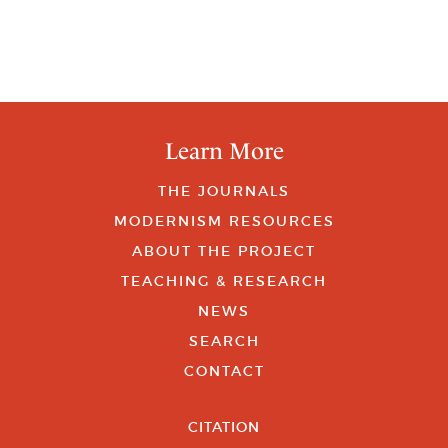
Learn More
THE JOURNALS
MODERNISM RESOURCES
ABOUT THE PROJECT
TEACHING & RESEARCH
NEWS
SEARCH
CONTACT
CITATION