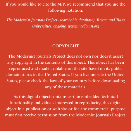
If you would like to cite the MJP, we recommend that you use the
following notation:
The Modernist Journals Project (searchable database). Brown and Tulsa
Universities, ongoing.
www.modjourn.org
COPYRIGHT
The Modernist Journals Project does not own nor does it assert
any copyright in the contents of this object. This object has been
reproduced and made available on this site based on its public
domain status in the United States. If you live outside the United
States, please check the laws of your country before downloading
any of these materials.
As this digital object contains certain embedded technical
functionality, individuals interested in reproducing this digital
object in a publication or web site or for any commercial purpose
must first receive permission from the Modernist Journals Project.