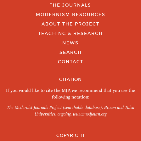
THE JOURNALS
MODERNISM RESOURCES
ABOUT THE PROJECT
TEACHING & RESEARCH
NEWS
SEARCH
CONTACT
CITATION
If you would like to cite the MJP, we recommend that you use the
following notation:
The Modernist Journals Project (searchable database). Brown and Tulsa
Universities, ongoing.
www.modjourn.org
COPYRIGHT