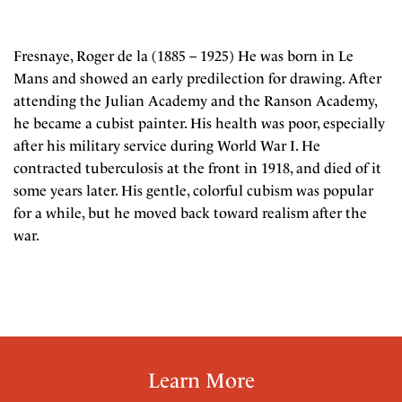
Fresnaye, Roger de la (1885 – 1925) He was born in Le
Mans and showed an early predilection for drawing. After
attending the Julian Academy and the Ranson Academy,
he became a cubist painter. His health was poor, especially
after his military service during World War I. He
contracted tuberculosis at the front in 1918, and died of it
some years later. His gentle, colorful cubism was popular
for a while, but he moved back toward realism after the
war.
Learn More