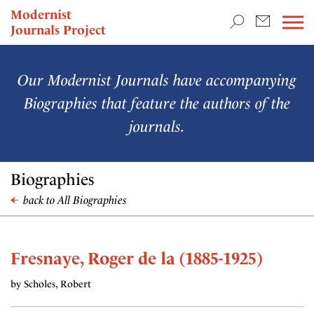
TEACHING & RESEARCH
Modernist
Journals Project
NEWS
Our Modernist Journals have accompanying
Biographies that feature the authors of the
journals.
Biographies
back to All Biographies
Fresnaye, Roger de la (1885-1925)
by Scholes, Robert