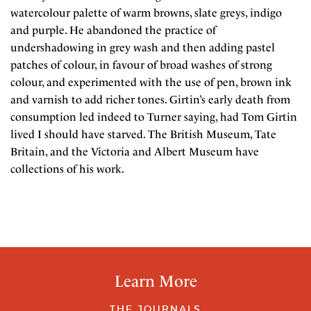
watercolour palette of warm browns, slate greys, indigo
and purple. He abandoned the practice of
undershadowing in grey wash and then adding pastel
patches of colour, in favour of broad washes of strong
colour, and experimented with the use of pen, brown ink
and varnish to add richer tones. Girtin’s early death from
consumption led indeed to Turner saying, had Tom Girtin
lived I should have starved. The British Museum, Tate
Britain, and the Victoria and Albert Museum have
collections of his work.
Learn More
THE JOURNALS