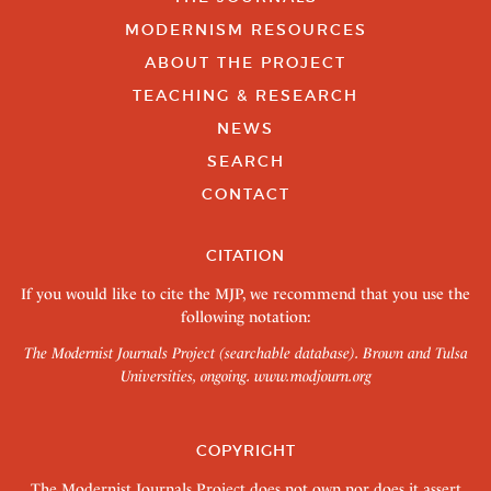
MODERNISM RESOURCES
ABOUT THE PROJECT
TEACHING & RESEARCH
NEWS
SEARCH
CONTACT
CITATION
If you would like to cite the MJP, we recommend that you use the
following notation:
The Modernist Journals Project (searchable database). Brown and Tulsa
Universities, ongoing.
www.modjourn.org
COPYRIGHT
The Modernist Journals Project does not own nor does it assert