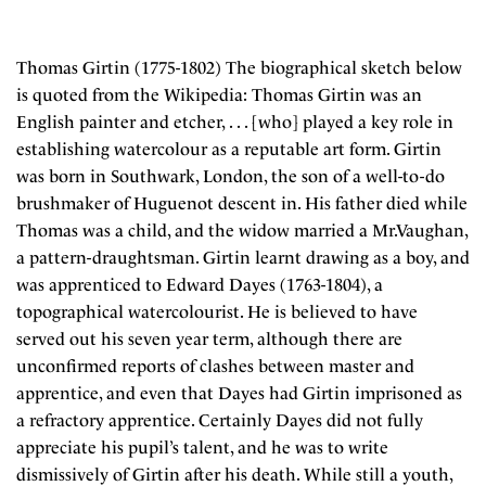
Thomas Girtin (1775-1802) The biographical sketch below
is quoted from the Wikipedia: Thomas Girtin was an
English painter and etcher, . . . [who] played a key role in
establishing watercolour as a reputable art form. Girtin
was born in Southwark, London, the son of a well-to-do
brushmaker of Huguenot descent in. His father died while
Thomas was a child, and the widow married a Mr.Vaughan,
a pattern-draughtsman. Girtin learnt drawing as a boy, and
was apprenticed to Edward Dayes (1763-1804), a
topographical watercolourist. He is believed to have
served out his seven year term, although there are
unconfirmed reports of clashes between master and
apprentice, and even that Dayes had Girtin imprisoned as
a refractory apprentice. Certainly Dayes did not fully
appreciate his pupil’s talent, and he was to write
dismissively of Girtin after his death. While still a youth,