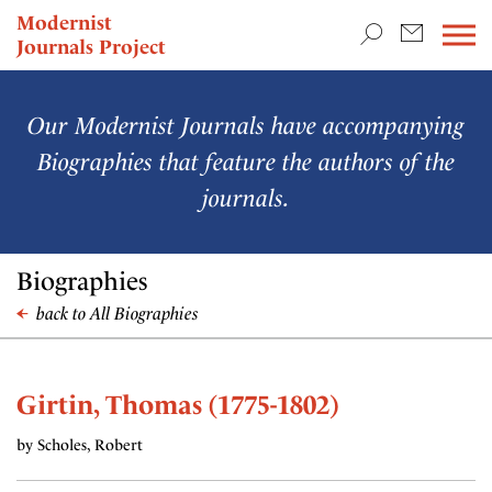
TEACHING & RESEARCH
Modernist
Journals Project
NEWS
Our Modernist Journals have accompanying
Biographies that feature the authors of the
journals.
Biographies
back to All Biographies
Girtin, Thomas (1775-1802)
by Scholes, Robert