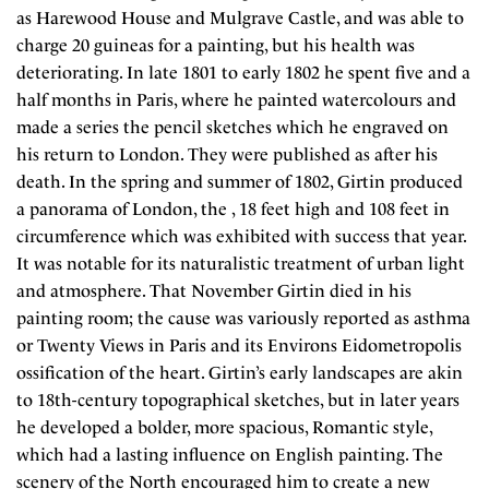
as Harewood House and Mulgrave Castle, and was able to
charge 20 guineas for a painting, but his health was
deteriorating. In late 1801 to early 1802 he spent five and a
half months in Paris, where he painted watercolours and
made a series the pencil sketches which he engraved on
his return to London. They were published as after his
death. In the spring and summer of 1802, Girtin produced
a panorama of London, the , 18 feet high and 108 feet in
circumference which was exhibited with success that year.
It was notable for its naturalistic treatment of urban light
and atmosphere. That November Girtin died in his
painting room; the cause was variously reported as asthma
or Twenty Views in Paris and its Environs Eidometropolis
ossification of the heart. Girtin’s early landscapes are akin
to 18th-century topographical sketches, but in later years
he developed a bolder, more spacious, Romantic style,
which had a lasting influence on English painting. The
scenery of the North encouraged him to create a new