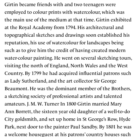
Girtin became friends with and two teenagers were
employed to colour prints with watercolour, which was
the main use of the medium at that time. Girtin exhibited
at the Royal Academy from 1794. His architectural and
topographical sketches and drawings soon established his
reputation, his use of watercolour for landscapes being
such as to give him the credit of having created modern
water-colour painting. He went on several sketching tours,
visiting the north of England, North Wales and the West
Country. By 1799 he had acquired influential patrons such
as Lady Sutherland, and the art collector Sir George
Beaumont. He was the dominant member of the Brothers,
a sketching society of professional artists and talented
amateurs. J. M. W. Turner In 1800 Girtin married Mary
Ann Borrett, the sixteen year old daughter of a well-to-do
City goldsmith, and set up home in St George’s Row, Hyde
Park, next door to the painter Paul Sandby. By 1801 he was
a welcome houseguest at his patrons’ country houses such