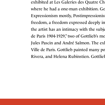
exhibited at Les Galeries des Quatre C
where he had a one-man exhibition. Got
Expressionism mostly, Postimpressionis
freedom, a freedom expressed deeply in 
the artist has an intimacy with the subje
de Paris 1904-1929,” two of Gottlieb’s m
Jules Pascin and André Salmon. The ex
Ville de Paris. Gottlieb painted many p
Rivera, and Helena Rubinstien. Gottlieb