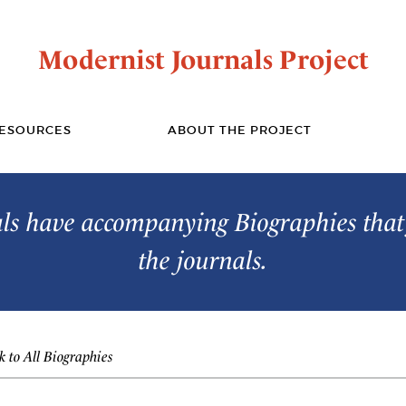
Modernist Journals Project
ESOURCES
ABOUT THE PROJECT
s have accompanying Biographies that 
the journals.
 to All Biographies