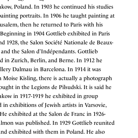
rakow, Poland. In 1903 he continued his studies
ainting portraits. In 1906 he taught painting at
rusalem, then he returned to Paris with his
Beginning in 1904 Gottlieb exhibited in Paris
d 1928, the Salon Société Nationale de Beaux-
s, and the Salon d’Indépendants. Gottlieb
d in Zurich, Berlin, and Berne. In 1912 he
allery Dalmau in Barcelona. In 1914 it was
h Moise Kisling, there is actually a photograph
ught in the Legions de Pilsudski. It is said he
rakow in 1917-1919 he exhibited in group
 in exhibitions of Jewish artists in Varsovie,
He exhibited at the Salon de Franc in 1926-
lmon was published. In 1929 Gottlieb reunited
nd exhibited with them in Poland. He also