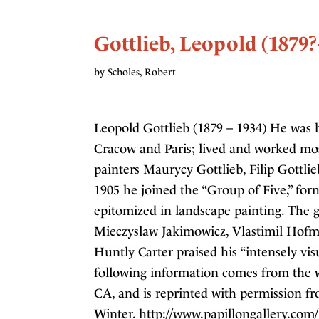
Gottlieb, Leopold (1879?
by Scholes, Robert
Leopold Gottlieb (1879 – 1934) He was 
Cracow and Paris; lived and worked mos
painters Maurycy Gottlieb, Filip Gottlie
1905 he joined the “Group of Five,” f
epitomized in landscape painting. The
Mieczyslaw Jakimowicz, Vlastimil Hofm
Huntly Carter praised his “intensely vi
following information comes from the we
CA, and is reprinted with permission f
Winter. http://www.papillongallery.com