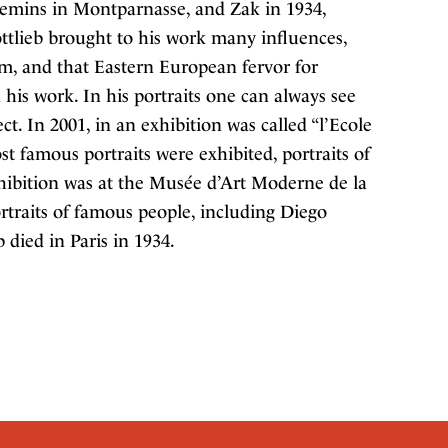
hemins in Montparnasse, and Zak in 1934,
tlieb brought to his work many influences,
m, and that Eastern European fervor for
his work. In his portraits one can always see
ct. In 2001, in an exhibition was called “l’Ecole
ost famous portraits were exhibited, portraits of
hibition was at the Musée d’Art Moderne de la
ortraits of famous people, including Diego
 died in Paris in 1934.