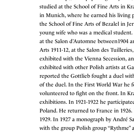
studied at the School of Fine Arts in K
in Munich, where he earned his living p
the School of Fine Arts of Bezalel in Je
young wife who was a medical student. 
at the Salon d’Automne between1904 an
Arts 1911-12, at the Salon des Tuillerie
exhibited with the Vienna Secession, an
exhibited with other Polish artists at G
reported the Gottlieb fought a duel wit
of the duel. In the First World War he fo
volunteered to fight on the front. In K
exhibitions. In 1921-1922 he participated
Poland. He returned to France in 1926. 
1929. In 1927 a monograph by André Sa
with the group Polish group “Rythme” a