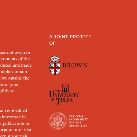
A JOINT PROJECT
OF:
does not own nor
 contents of this
roduced and made
s public domain
 live outside the
aws of your
of these
ertain embedded
s interested in
 a publication or
urpose must first
rnist Journals