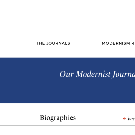
THE JOURNALS
MODERNISM R
Our Modernist Journal
Biographies
back