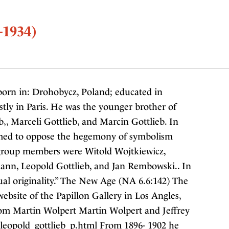
-1934)
born in: Drohobycz, Poland; educated in
tly in Paris. He was the younger brother of
b,, Marceli Gottlieb, and Marcin Gottlieb. In
ormed to oppose the hegemony of symbolism
 group members were Witold Wojtkiewicz,
ann, Leopold Gottlieb, and Jan Rembowski.. In
sual originality.” The New Age (NA 6.6:142) The
bsite of the Papillon Gallery in Los Angles,
rom Martin Wolpert Martin Wolpert and Jeffrey
/leopold_gottlieb_p.html From 1896- 1902 he