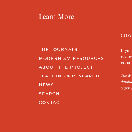
Learn More
CITA
THE JOURNALS
If you
recom
MODERNISM RESOURCES
notati
ABOUT THE PROJECT
The Mo
TEACHING & RESEARCH
databa
NEWS
ongoin
SEARCH
CONTACT