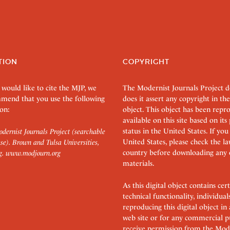
TION
COPYRIGHT
 would like to cite the MJP, we
The Modernist Journals Project 
mend that you use the following
does it assert any copyright in the
on:
object. This object has been rep
available on this site based on it
status in the United States. If you
dernist Journals Project (searchable
United States, please check the l
se). Brown and Tulsa Universities,
country before downloading any 
g.
www.modjourn.org
materials.
As this digital object contains c
technical functionality, individual
reproducing this digital object in
web site or for any commercial p
receive permission from the Mode