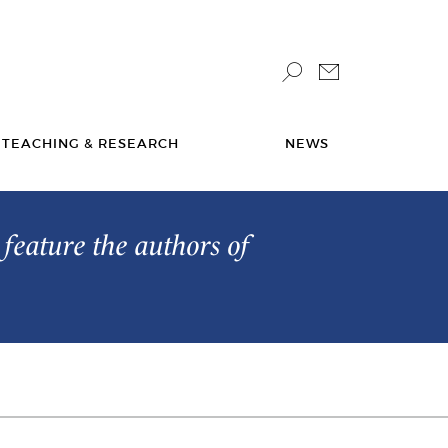
TEACHING & RESEARCH
NEWS
feature the authors of