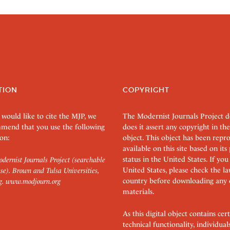
TION
COPYRIGHT
 would like to cite the MJP, we
The Modernist Journals Project 
mend that you use the following
does it assert any copyright in the
on:
object. This object has been rep
available on this site based on it
status in the United States. If you
dernist Journals Project (searchable
United States, please check the l
se). Brown and Tulsa Universities,
country before downloading any 
g.
www.modjourn.org
materials.
As this digital object contains c
technical functionality, individual