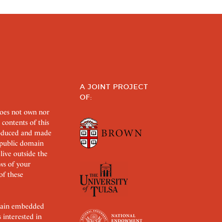
A JOINT PROJECT
OF:
does not own nor
 contents of this
roduced and made
s public domain
 live outside the
aws of your
of these
ertain embedded
s interested in