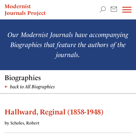
TEACHING & RESEARCH
Modernist
Journals Project
NEWS
Our Modernist Journals have accompanying
Biographies that feature the authors of the
journals.
Biographies
back to All Biographies
Hallward, Reginal (1858-1948)
by Scholes, Robert