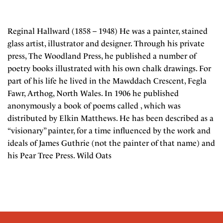
Reginal Hallward (1858 – 1948) He was a painter, stained
glass artist, illustrator and designer. Through his private
press, The Woodland Press, he published a number of
poetry books illustrated with his own chalk drawings. For
part of his life he lived in the Mawddach Crescent, Fegla
Fawr, Arthog, North Wales. In 1906 he published
anonymously a book of poems called , which was
distributed by Elkin Matthews. He has been described as a
“visionary” painter, for a time influenced by the work and
ideals of James Guthrie (not the painter of that name) and
his Pear Tree Press. Wild Oats