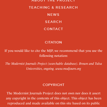
ABOUT THE PROJECT
TEACHING & RESEARCH
NEWS
SEARCH
CONTACT
CITATION
If you would like to cite the MJP, we recommend that you use the
following notation:
The Modernist Journals Project (searchable database). Brown and Tulsa
Universities, ongoing.
www.modjourn.org
COPYRIGHT
The Modernist Journals Project does not own nor does it assert
any copyright in the contents of this object. This object has been
reproduced and made available on this site based on its public