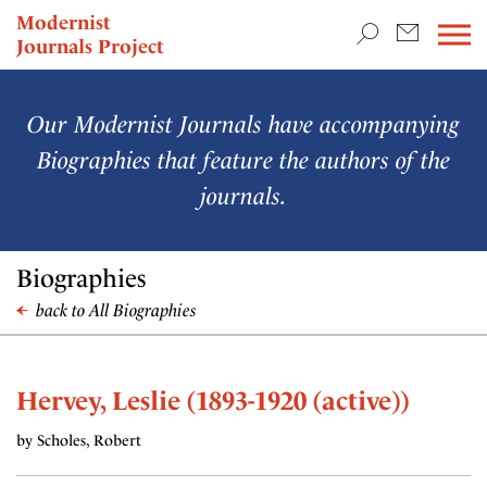
TEACHING & RESEARCH
Modernist
Journals Project
NEWS
Our Modernist Journals have accompanying
Biographies that feature the authors of the
journals.
Biographies
back to All Biographies
Hervey, Leslie (1893-1920 (active))
by Scholes, Robert