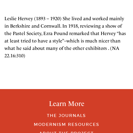
Leslie Hervey (1893 – 1920) She lived and worked mainly
in Berkshire and Cornwall. In 1918, reviewing a show of
the Pastel Society, Ezra Pound remarked that Hervey “has
at least tried to have a style”–which is much nicer than
what he said about many of the other exhibitors . (NA
22.16:310)
Learn More
THE JOURNALS
MODERNISM RESOURCES