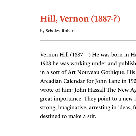
Hill, Vernon (1887-?)
by Scholes, Robert
Vernon Hill (1887 – ) He was born in Ha
1908 he was working under and published 
in a sort of Art Nouveau Gothique. His
Arcadian Calendar for John Lane in 190
wrote of him: John Hassall The New Age
great importance. They point to a new i
strong, imaginative, arresting in ideas, f
destined to make a stir.