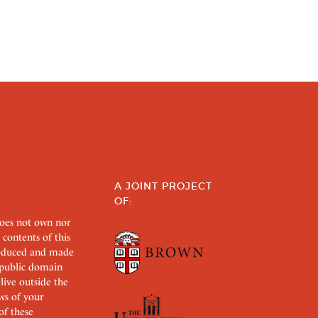
A JOINT PROJECT
OF:
does not own nor
 contents of this
roduced and made
s public domain
 live outside the
aws of your
of these