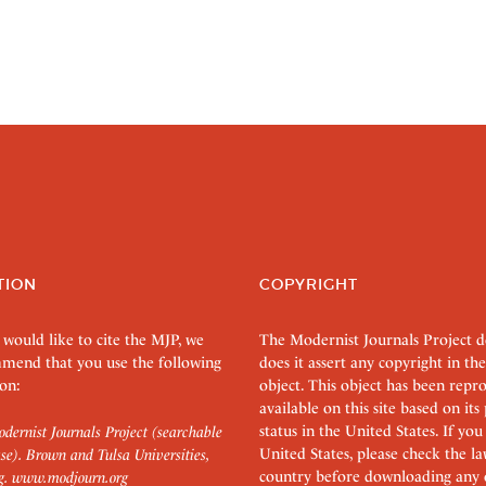
TION
COPYRIGHT
 would like to cite the MJP, we
The Modernist Journals Project 
mend that you use the following
does it assert any copyright in the
on:
object. This object has been rep
available on this site based on it
status in the United States. If you
dernist Journals Project (searchable
United States, please check the l
se). Brown and Tulsa Universities,
country before downloading any 
g.
www.modjourn.org