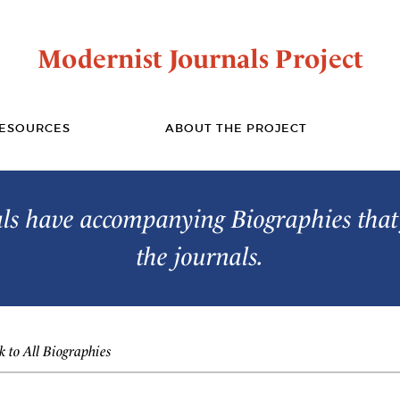
Modernist Journals Project
ESOURCES
ABOUT THE PROJECT
s have accompanying Biographies that 
the journals.
 to All Biographies