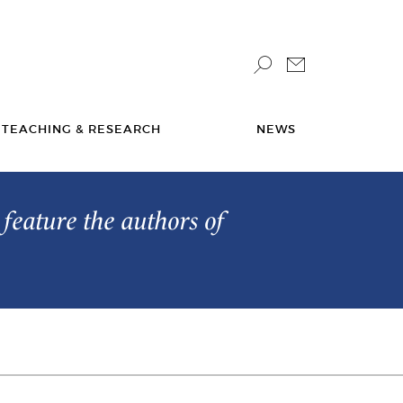
TEACHING & RESEARCH
NEWS
feature the authors of