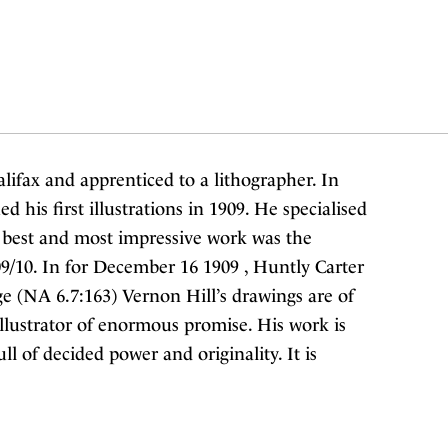
lifax and apprenticed to a lithographer. In
his first illustrations in 1909. He specialised
 best and most impressive work was the
9/10. In for December 16 1909 , Huntly Carter
 (NA 6.7:163) Vernon Hill’s drawings are of
llustrator of enormous promise. His work is
ull of decided power and originality. It is