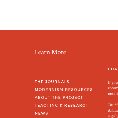
Learn More
CITA
THE JOURNALS
If you
recom
MODERNISM RESOURCES
notati
ABOUT THE PROJECT
The Mo
TEACHING & RESEARCH
databa
NEWS
ongoin