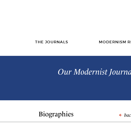
THE JOURNALS
MODERNISM R
Our Modernist Journal
Biographies
back