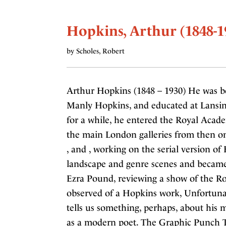
Hopkins, Arthur (1848-1
by Scholes, Robert
Arthur Hopkins (1848 – 1930) He was b
Manly Hopkins, and educated at Lansing
for a while, he entered the Royal Acad
the main London galleries from then on.
, and , working on the serial version of
landscape and genre scenes and became
Ezra Pound, reviewing a show of the Ro
observed of a Hopkins work, Unfortuna
tells us something, perhaps, about his 
as a modern poet. The Graphic Punch T