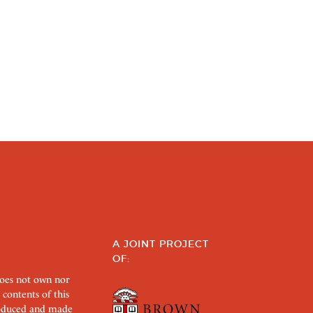
A JOINT PROJECT
OF:
does not own nor
 contents of this
roduced and made