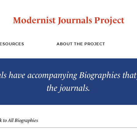
Modernist Journals Project
ESOURCES
ABOUT THE PROJECT
s have accompanying Biographies that 
the journals.
 to All Biographies