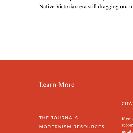
Native Victorian era still dragging on; 
Learn More
CITA
THE JOURNALS
If you
recom
MODERNISM RESOURCES
notati