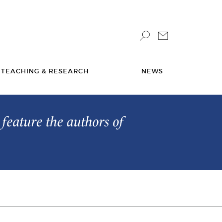
TEACHING & RESEARCH
NEWS
feature the authors of