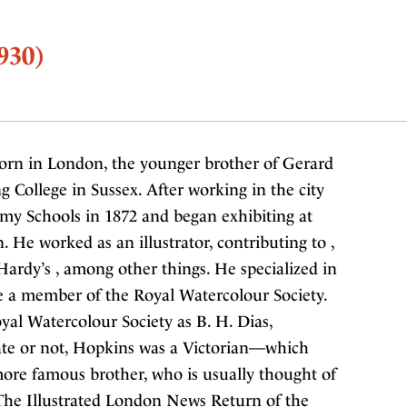
930)
orn in London, the younger brother of Gerard
 College in Sussex. After working in the city
emy Schools in 1872 and began exhibiting at
 He worked as an illustrator, contributing to ,
 Hardy’s , among other things. He specialized in
 a member of the Royal Watercolour Society.
yal Watercolour Society as B. H. Dias,
te or not, Hopkins was a Victorian—which
more famous brother, who is usually thought of
he Illustrated London News Return of the