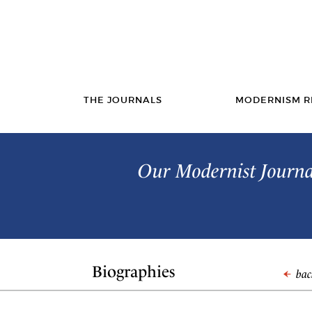
THE JOURNALS
MODERNISM R
Our Modernist Journal
Biographies
back