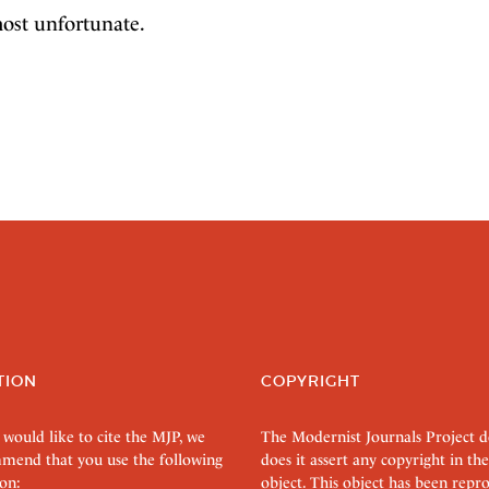
most unfortunate.
TION
COPYRIGHT
 would like to cite the MJP, we
The Modernist Journals Project 
mend that you use the following
does it assert any copyright in the
on:
object. This object has been rep