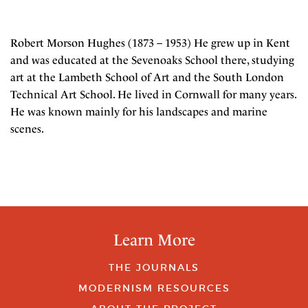
Robert Morson Hughes (1873 – 1953) He grew up in Kent
and was educated at the Sevenoaks School there, studying
art at the Lambeth School of Art and the South London
Technical Art School. He lived in Cornwall for many years.
He was known mainly for his landscapes and marine
scenes.
Learn More
THE JOURNALS
MODERNISM RESOURCES