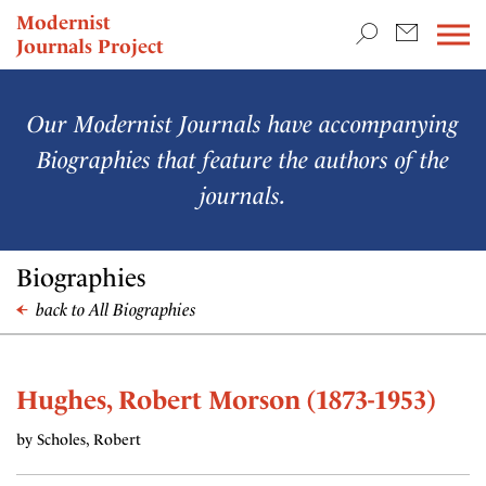
TEACHING & RESEARCH
Modernist
Journals Project
NEWS
Our Modernist Journals have accompanying
Biographies that feature the authors of the
journals.
Biographies
back to All Biographies
Hughes, Robert Morson (1873-1953)
by Scholes, Robert