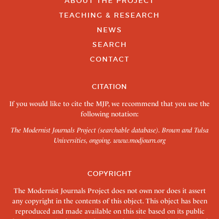
ABOUT THE PROJECT
TEACHING & RESEARCH
NEWS
SEARCH
CONTACT
CITATION
If you would like to cite the MJP, we recommend that you use the
following notation:
The Modernist Journals Project (searchable database). Brown and Tulsa
Universities, ongoing.
www.modjourn.org
COPYRIGHT
The Modernist Journals Project does not own nor does it assert
any copyright in the contents of this object. This object has been
reproduced and made available on this site based on its public