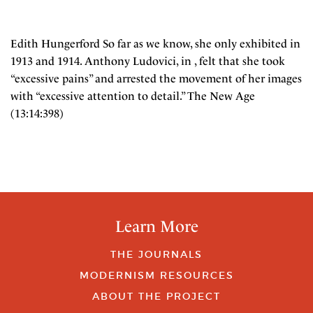
Edith Hungerford So far as we know, she only exhibited in
1913 and 1914. Anthony Ludovici, in , felt that she took
“excessive pains” and arrested the movement of her images
with “excessive attention to detail.” The New Age
(13:14:398)
Learn More
THE JOURNALS
MODERNISM RESOURCES
ABOUT THE PROJECT