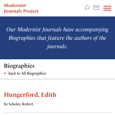
TEACHING & RESEARCH
Modernist
Journals Project
NEWS
Our Modernist Journals have accompanying
Biographies that feature the authors of the
journals.
Biographies
back to All Biographies
Hungerford, Edith
by Scholes, Robert