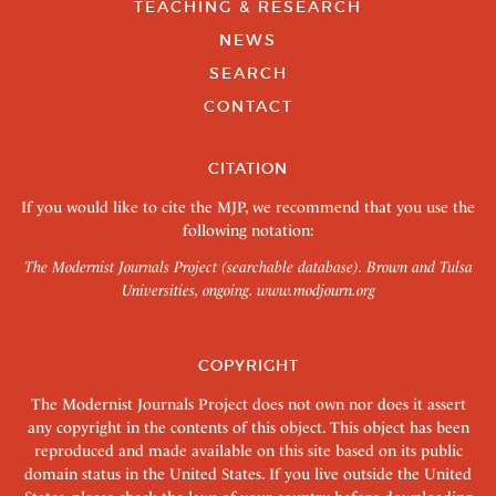
TEACHING & RESEARCH
NEWS
SEARCH
CONTACT
CITATION
If you would like to cite the MJP, we recommend that you use the
following notation:
The Modernist Journals Project (searchable database). Brown and Tulsa
Universities, ongoing.
www.modjourn.org
COPYRIGHT
The Modernist Journals Project does not own nor does it assert
any copyright in the contents of this object. This object has been
reproduced and made available on this site based on its public
domain status in the United States. If you live outside the United