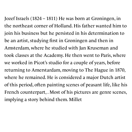
Jozef Israels (1824 – 1811) He was born at Groningen, in
the northeast corner of Holland. His father wanted him to
join his business but he persisted in his determination to
be an artist, studying first in Groningen and then in
Amsterdam, where he studied with Jan Kruseman and
took classes at the Academy. He then went to Paris, where
we worked in Picot’s studio for a couple of years, before
returning to Amerstardam, moving to The Hague in 1870,
where he remained. He is considered a major Dutch artist
of this period, often painting scenes of peasant life, like his
French counterpart, . Most of his pictures are genre scenes,
implying a story behind them. Millet