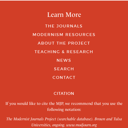
Learn More
THE JOURNALS
MODERNISM RESOURCES
ABOUT THE PROJECT
TEACHING & RESEARCH
NEWS
SEARCH
CONTACT
CITATION
If you would like to cite the MJP, we recommend that you use the
following notation:
The Modernist Journals Project (searchable database). Brown and Tulsa
Universities, ongoing.
www.modjourn.org