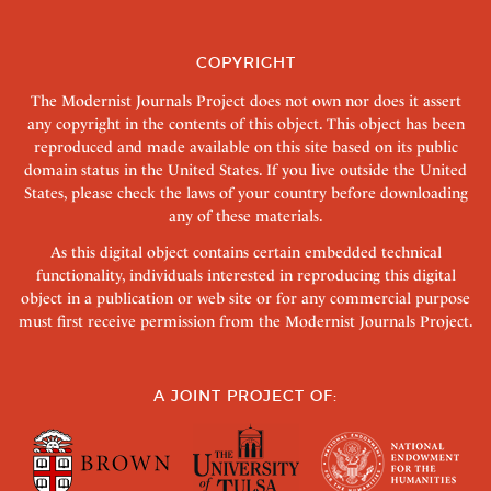
COPYRIGHT
The Modernist Journals Project does not own nor does it assert
any copyright in the contents of this object. This object has been
reproduced and made available on this site based on its public
domain status in the United States. If you live outside the United
States, please check the laws of your country before downloading
any of these materials.
As this digital object contains certain embedded technical
functionality, individuals interested in reproducing this digital
object in a publication or web site or for any commercial purpose
must first receive permission from the Modernist Journals Project.
A JOINT PROJECT OF: