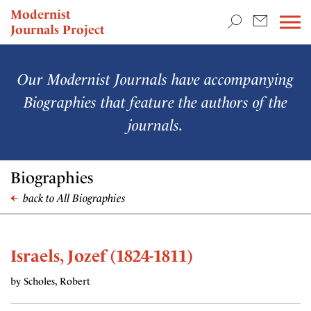
TEACHING & RESEARCH
Modernist
Journals Project
NEWS
Our Modernist Journals have accompanying
Biographies that feature the authors of the
journals.
Biographies
back to All Biographies
Israels, Jozef (1824-1811)
by Scholes, Robert