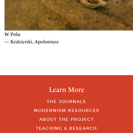
W Polu
— Kedzierski, Apoloniusz
Learn More
THE JOURNALS
MODERNISM RESOURCES
ABOUT THE PROJECT
TEACHING & RESEARCH