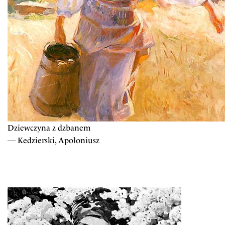
Dziewczyna z dzbanem
— Kedzierski, Apoloniusz