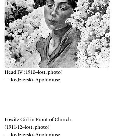
Head IV (1910–lost, photo)
— Kedzierski, Apoloniusz
Lowitz Girl in Front of Church
(1911-12–lost, photo)
— Kedzierski, Apoloniusz