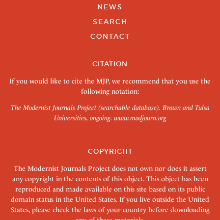
NEWS
SEARCH
CONTACT
CITATION
If you would like to cite the MJP, we recommend that you use the
following notation:
The Modernist Journals Project (searchable database). Brown and Tulsa
Universities, ongoing.
www.modjourn.org
COPYRIGHT
The Modernist Journals Project does not own nor does it assert
any copyright in the contents of this object. This object has been
reproduced and made available on this site based on its public
domain status in the United States. If you live outside the United
States, please check the laws of your country before downloading