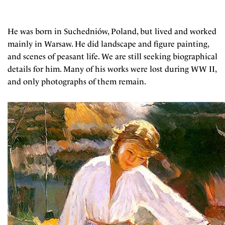
He was born in Suchedniów, Poland, but lived and worked
mainly in Warsaw. He did landscape and figure painting,
and scenes of peasant life. We are still seeking biographical
details for him. Many of his works were lost during WW II,
and only photographs of them remain.