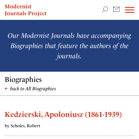
TEACHING & RESEARCH
Modernist
Journals Project
NEWS
Our Modernist Journals have accompanying
Biographies that feature the authors of the
journals.
Biographies
back to All Biographies
Kedzierski, Apoloniusz (1861-1939)
by Scholes, Robert