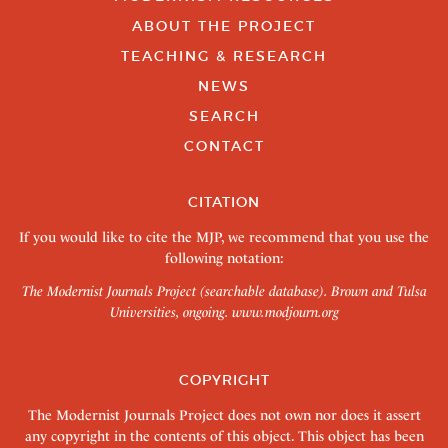
ABOUT THE PROJECT
TEACHING & RESEARCH
NEWS
SEARCH
CONTACT
CITATION
If you would like to cite the MJP, we recommend that you use the
following notation:
The Modernist Journals Project (searchable database). Brown and Tulsa
Universities, ongoing.
www.modjourn.org
COPYRIGHT
The Modernist Journals Project does not own nor does it assert
any copyright in the contents of this object. This object has been