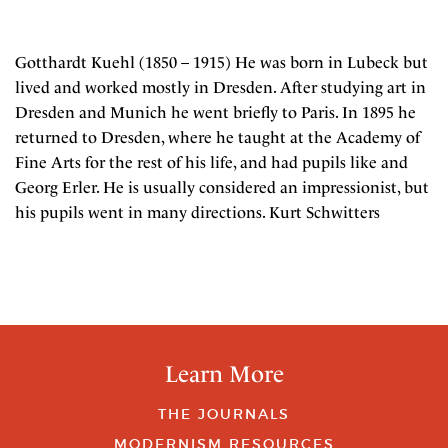
Gotthardt Kuehl (1850 – 1915) He was born in Lubeck but
lived and worked mostly in Dresden. After studying art in
Dresden and Munich he went briefly to Paris. In 1895 he
returned to Dresden, where he taught at the Academy of
Fine Arts for the rest of his life, and had pupils like and
Georg Erler. He is usually considered an impressionist, but
his pupils went in many directions. Kurt Schwitters
Learn More
THE JOURNALS
MODERNISM RESOURCES