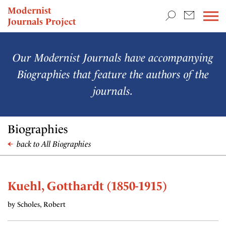
TEACHING & RESEARCH
Modernist
Journals Project
NEWS
Our Modernist Journals have accompanying
Biographies that feature the authors of the
journals.
Biographies
back to All Biographies
Kuehl, Gotthardt (1850-1915)
by Scholes, Robert