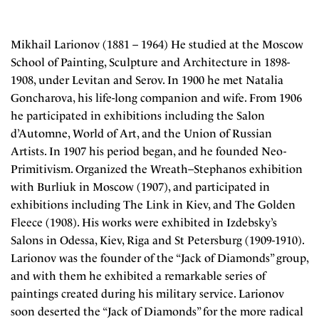
Mikhail Larionov (1881 – 1964) He studied at the Moscow
School of Painting, Sculpture and Architecture in 1898-
1908, under Levitan and Serov. In 1900 he met Natalia
Goncharova, his life-long companion and wife. From 1906
he participated in exhibitions including the Salon
d’Automne, World of Art, and the Union of Russian
Artists. In 1907 his period began, and he founded Neo-
Primitivism. Organized the Wreath–Stephanos exhibition
with Burliuk in Moscow (1907), and participated in
exhibitions including The Link in Kiev, and The Golden
Fleece (1908). His works were exhibited in Izdebsky’s
Salons in Odessa, Kiev, Riga and St Petersburg (1909-1910).
Larionov was the founder of the “Jack of Diamonds” group,
and with them he exhibited a remarkable series of
paintings created during his military service. Larionov
soon deserted the “Jack of Diamonds” for the more radical