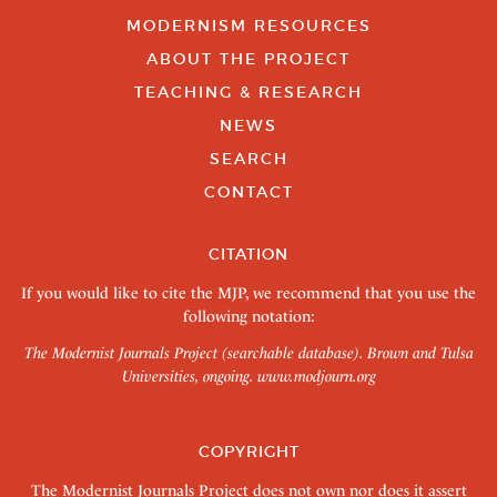
MODERNISM RESOURCES
ABOUT THE PROJECT
TEACHING & RESEARCH
NEWS
SEARCH
CONTACT
CITATION
If you would like to cite the MJP, we recommend that you use the
following notation:
The Modernist Journals Project (searchable database). Brown and Tulsa
Universities, ongoing.
www.modjourn.org
COPYRIGHT
The Modernist Journals Project does not own nor does it assert