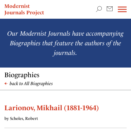
TEACHING & RESEARCH
Modernist
Journals Project
NEWS
Our Modernist Journals have accompanying
Biographies that feature the authors of the
journals.
Biographies
back to All Biographies
Larionov, Mikhail (1881-1964)
by Scholes, Robert