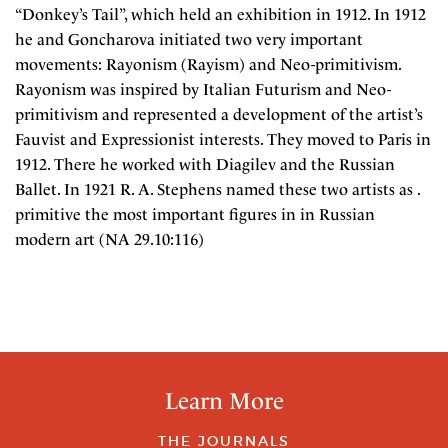
“Donkey’s Tail”, which held an exhibition in 1912. In 1912
he and Goncharova initiated two very important
movements: Rayonism (Rayism) and Neo-primitivism.
Rayonism was inspired by Italian Futurism and Neo-
primitivism and represented a development of the artist’s
Fauvist and Expressionist interests. They moved to Paris in
1912. There he worked with Diagilev and the Russian
Ballet. In 1921 R. A. Stephens named these two artists as .
primitive the most important figures in in Russian
modern art (NA 29.10:116)
Learn More
THE JOURNALS