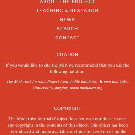
ABOUT THE PROJECT
TEACHING & RESEARCH
NEWS
SEARCH
CONTACT
CITATION
If you would like to cite the MJP, we recommend that you use the
following notation:
The Modernist Journals Project (searchable database). Brown and Tulsa
Universities, ongoing.
www.modjourn.org
COPYRIGHT
The Modernist Journals Project does not own nor does it assert
any copyright in the contents of this object. This object has been
reproduced and made available on this site based on its public