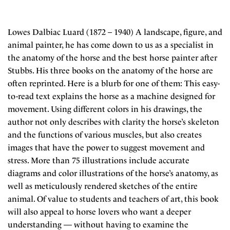
Lowes Dalbiac Luard (1872 – 1940) A landscape, figure, and
animal painter, he has come down to us as a specialist in
the anatomy of the horse and the best horse painter after
Stubbs. His three books on the anatomy of the horse are
often reprinted. Here is a blurb for one of them: This easy-
to-read text explains the horse as a machine designed for
movement. Using different colors in his drawings, the
author not only describes with clarity the horse’s skeleton
and the functions of various muscles, but also creates
images that have the power to suggest movement and
stress. More than 75 illustrations include accurate
diagrams and color illustrations of the horse’s anatomy, as
well as meticulously rendered sketches of the entire
animal. Of value to students and teachers of art, this book
will also appeal to horse lovers who want a deeper
understanding — without having to examine the