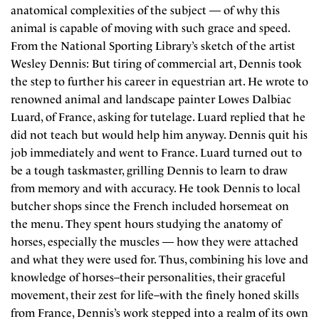
anatomical complexities of the subject — of why this
animal is capable of moving with such grace and speed.
From the National Sporting Library’s sketch of the artist
Wesley Dennis: But tiring of commercial art, Dennis took
the step to further his career in equestrian art. He wrote to
renowned animal and landscape painter Lowes Dalbiac
Luard, of France, asking for tutelage. Luard replied that he
did not teach but would help him anyway. Dennis quit his
job immediately and went to France. Luard turned out to
be a tough taskmaster, grilling Dennis to learn to draw
from memory and with accuracy. He took Dennis to local
butcher shops since the French included horsemeat on
the menu. They spent hours studying the anatomy of
horses, especially the muscles — how they were attached
and what they were used for. Thus, combining his love and
knowledge of horses–their personalities, their graceful
movement, their zest for life–with the finely honed skills
from France, Dennis’s work stepped into a realm of its own