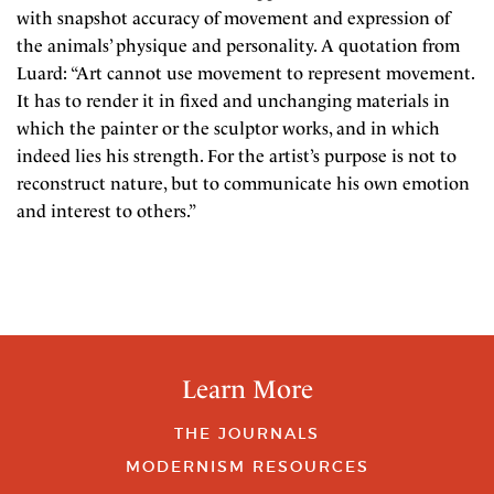
with snapshot accuracy of movement and expression of
the animals’ physique and personality. A quotation from
Luard: “Art cannot use movement to represent movement.
It has to render it in fixed and unchanging materials in
which the painter or the sculptor works, and in which
indeed lies his strength. For the artist’s purpose is not to
reconstruct nature, but to communicate his own emotion
and interest to others.”
Learn More
THE JOURNALS
MODERNISM RESOURCES