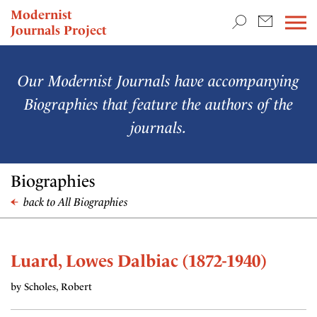
TEACHING & RESEARCH
Modernist
Journals Project
NEWS
Our Modernist Journals have accompanying
Biographies that feature the authors of the
journals.
Biographies
back to All Biographies
Luard, Lowes Dalbiac (1872-1940)
by Scholes, Robert