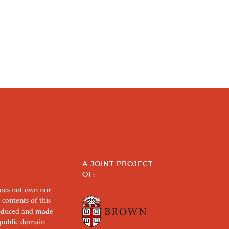
A JOINT PROJECT
OF:
does not own nor
 contents of this
roduced and made
s public domain