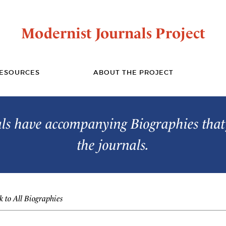
Modernist Journals Project
ESOURCES
ABOUT THE PROJECT
s have accompanying Biographies that 
the journals.
 to All Biographies