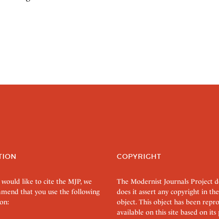
TION
COPYRIGHT
 would like to cite the MJP, we
The Modernist Journals Project 
mend that you use the following
does it assert any copyright in the
on:
object. This object has been rep
available on this site based on it