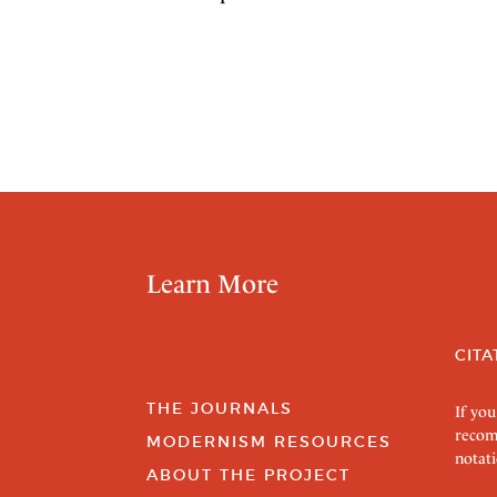
Learn More
CITA
THE JOURNALS
If you
recom
MODERNISM RESOURCES
notati
ABOUT THE PROJECT