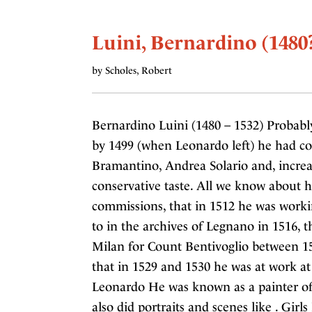
Luini, Bernardino (1480
by Scholes, Robert
Bernardino Luini (1480 – 1532) Probabl
by 1499 (when Leonardo left) he had c
Bramantino, Andrea Solario and, incre
conservative taste. All we know about 
commissions, that in 1512 he was workin
to in the archives of Legnano in 1516, 
Milan for Count Bentivoglio between 15
that in 1529 and 1530 he was at work at
Leonardo He was known as a painter of r
also did portraits and scenes like . Girl