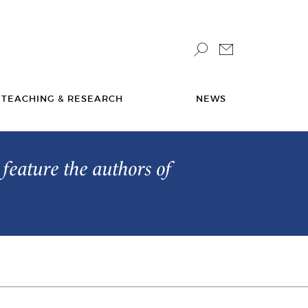
TEACHING & RESEARCH
NEWS
feature the authors of