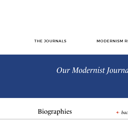
THE JOURNALS
MODERNISM R
Our Modernist Journal
Biographies
back