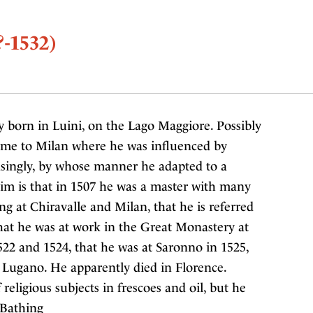
?-1532)
y born in Luini, on the Lago Maggiore. Possibly
ome to Milan where he was influenced by
asingly, by whose manner he adapted to a
him is that in 1507 he was a master with many
g at Chiravalle and Milan, that he is referred
that he was at work in the Great Monastery at
22 and 1524, that he was at Saronno in 1525,
 Lugano. He apparently died in Florence.
eligious subjects in frescoes and oil, but he
s Bathing