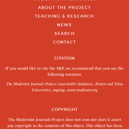
ABOUT THE PROJECT
TEACHING & RESEARCH
NEWS
SEARCH
CONTACT
CITATION
If you would like to cite the MJP, we recommend that you use the
following notation:
The Modernist Journals Project (searchable database). Brown and Tulsa
Universities, ongoing.
www.modjourn.org
COPYRIGHT
The Modernist Journals Project does not own nor does it assert
any copyright in the contents of this object. This object has been