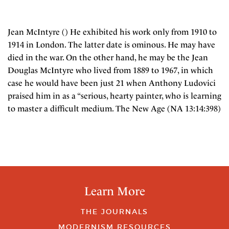
Jean McIntyre () He exhibited his work only from 1910 to
1914 in London. The latter date is ominous. He may have
died in the war. On the other hand, he may be the Jean
Douglas McIntyre who lived from 1889 to 1967, in which
case he would have been just 21 when Anthony Ludovici
praised him in as a “serious, hearty painter, who is learning
to master a difficult medium. The New Age (NA 13:14:398)
Learn More
THE JOURNALS
MODERNISM RESOURCES