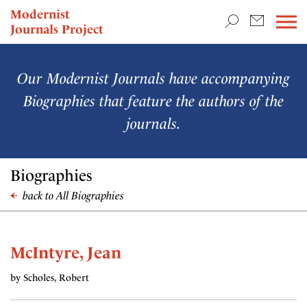
TEACHING & RESEARCH
Modernist
Journals Project
NEWS
Our Modernist Journals have accompanying
Biographies that feature the authors of the
journals.
Biographies
back to All Biographies
McIntyre, Jean
by Scholes, Robert