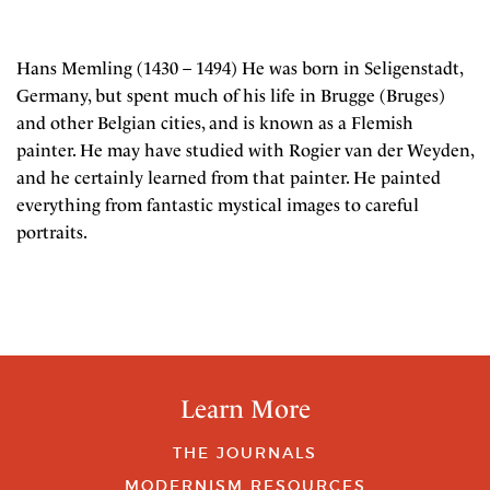
Hans Memling (1430 – 1494) He was born in Seligenstadt,
Germany, but spent much of his life in Brugge (Bruges)
and other Belgian cities, and is known as a Flemish
painter. He may have studied with Rogier van der Weyden,
and he certainly learned from that painter. He painted
everything from fantastic mystical images to careful
portraits.
Learn More
THE JOURNALS
MODERNISM RESOURCES