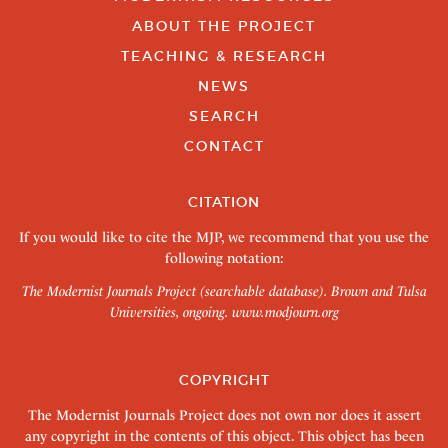
ABOUT THE PROJECT
TEACHING & RESEARCH
NEWS
SEARCH
CONTACT
CITATION
If you would like to cite the MJP, we recommend that you use the
following notation:
The Modernist Journals Project (searchable database). Brown and Tulsa
Universities, ongoing.
www.modjourn.org
COPYRIGHT
The Modernist Journals Project does not own nor does it assert
any copyright in the contents of this object. This object has been