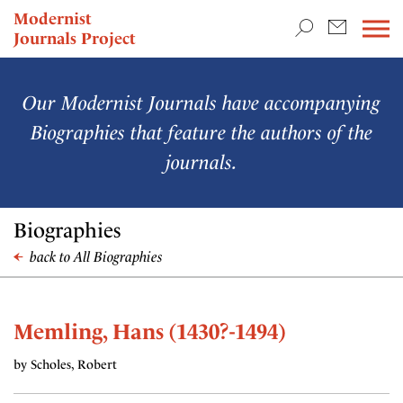
TEACHING & RESEARCH
Modernist
Journals Project
NEWS
Our Modernist Journals have accompanying
Biographies that feature the authors of the
journals.
Biographies
back to All Biographies
Memling, Hans (1430?-1494)
by Scholes, Robert