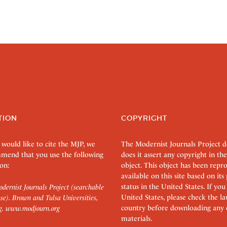
TION
COPYRIGHT
 would like to cite the MJP, we
The Modernist Journals Project 
mend that you use the following
does it assert any copyright in the
on:
object. This object has been rep
available on this site based on it
status in the United States. If you
dernist Journals Project (searchable
United States, please check the l
se). Brown and Tulsa Universities,
country before downloading any 
g.
www.modjourn.org
materials.