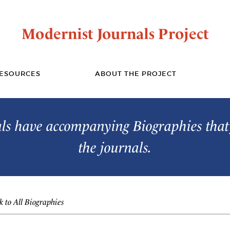
Modernist Journals Project
ESOURCES
ABOUT THE PROJECT
s have accompanying Biographies that 
the journals.
 to All Biographies