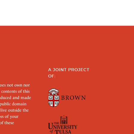
A JOINT PROJECT
OF:
does not own nor
 contents of this
roduced and made
s public domain
 live outside the
aws of your
of these