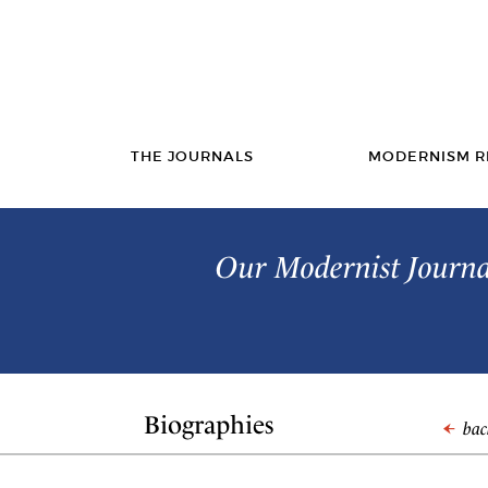
THE JOURNALS
MODERNISM R
Our Modernist Journal
Biographies
back