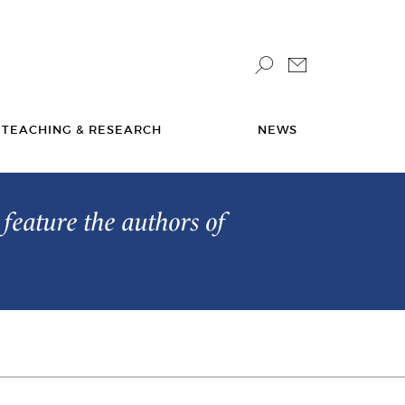
TEACHING & RESEARCH
NEWS
feature the authors of