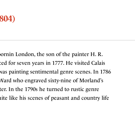
804)
ornin London, the son of the painter H. R.
d for seven years in 1777. He visited Calais
as painting sentimental genre scenes. In 1786
 Ward who engraved sixty-nine of Morland’s
er. In the 1790s he turned to rustic genre
ite like his scenes of peasant and country life