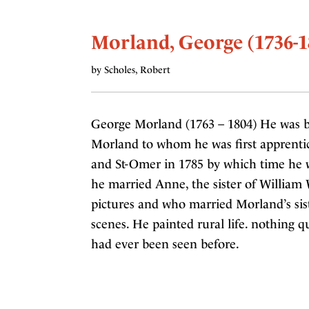
Morland, George (1736-1
by Scholes, Robert
George Morland (1763 – 1804) He was b
Morland to whom he was first apprentice
and St-Omer in 1785 by which time he w
he married Anne, the sister of William
pictures and who married Morland’s sist
scenes. He painted rural life. nothing qu
had ever been seen before.