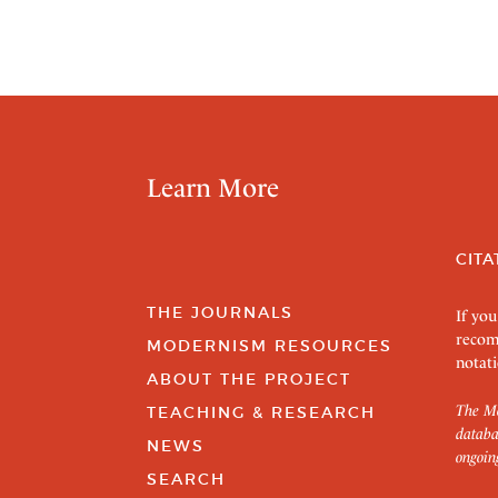
Learn More
CITA
THE JOURNALS
If you
recom
MODERNISM RESOURCES
notati
ABOUT THE PROJECT
The Mo
TEACHING & RESEARCH
databa
NEWS
ongoin
SEARCH