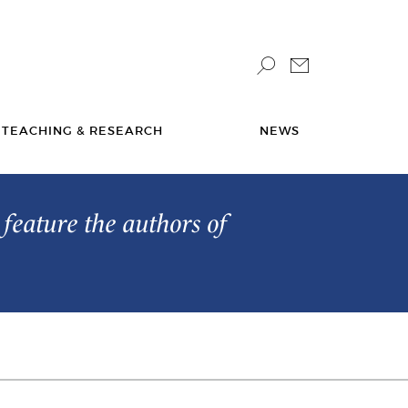
TEACHING & RESEARCH
NEWS
feature the authors of