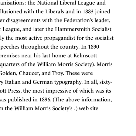
ganisations: the National Liberal League and
lusioned with the Liberals and in 1883 joined
er disagreements with the Federation’s leader,
 League, and later the Hammersmith Socialist
y the most active propagandist for the socialist
 speeches throughout the country. In 1890
premises near his last home at Kelmscott
rters of the William Morris Society). Morris
 Golden, Chaucer, and Troy. These were
ry Italian and German typography. In all, sixty-
tt Press, the most impressive of which was its
as published in 1896. (The above information,
 the William Morris Society’s .) web site