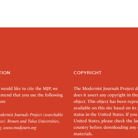
TION
COPYRIGHT
 would like to cite the MJP, we
The Modernist Journals Project 
mend that you use the following
does it assert any copyright in the
on:
object. This object has been rep
available on this site based on it
status in the United States. If you
dernist Journals Project (searchable
United States, please check the l
se). Brown and Tulsa Universities,
country before downloading any 
g.
www.modjourn.org
materials.