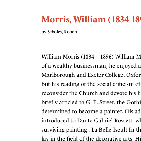
Morris, William (1834-18
by Scholes, Robert
William Morris (1834 – 1896) William M
of a wealthy businessman, he enjoyed a
Marlborough and Exeter College, Oxford
but his reading of the social criticism 
reconsider the Church and devote his lif
briefly articled to G. E. Street, the Goth
determined to become a painter. His ad
introduced to Dante Gabriel Rossetti w
surviving painting . La Belle Iseult In t
lay in the field of the decorative arts.