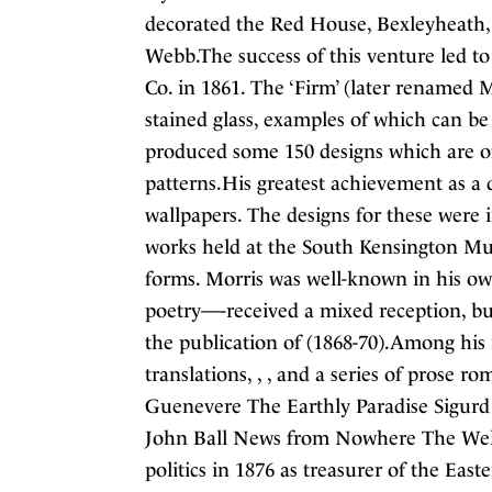
decorated the Red House, Bexleyheath, 
Webb.The success of this venture led to
Co. in 1861. The ‘Firm’ (later renamed M
stained glass, examples of which can be
produced some 150 designs which are oft
patterns.His greatest achievement as a d
wallpapers. The designs for these were
works held at the South Kensington Mu
forms. Morris was well-known in his own 
poetry—-received a mixed reception, but
the publication of (1868-70).Among his
translations, , , and a series of prose 
Guenevere The Earthly Paradise Sigurd
John Ball News from Nowhere The Well 
politics in 1876 as treasurer of the Eas