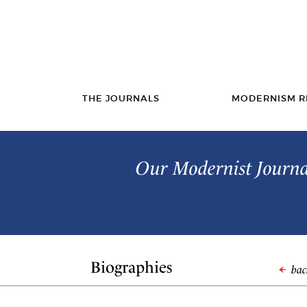
THE JOURNALS
MODERNISM R
Our Modernist Journal
Biographies
back