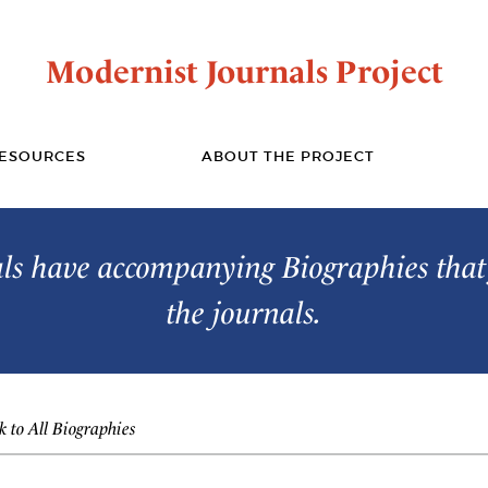
Modernist Journals Project
ESOURCES
ABOUT THE PROJECT
s have accompanying Biographies that 
the journals.
 to All Biographies