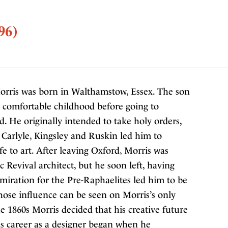
96)
orris was born in Walthamstow, Essex. The son
 comfortable childhood before going to
. He originally intended to take holy orders,
of Carlyle, Kingsley and Ruskin led him to
e to art. After leaving Oxford, Morris was
ic Revival architect, but he soon left, having
miration for the Pre-Raphaelites led him to be
hose influence can be seen on Morris’s only
he 1860s Morris decided that his creative future
 His career as a designer began when he