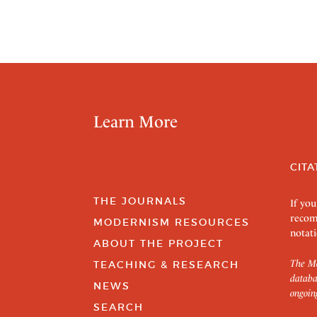
Learn More
CITA
THE JOURNALS
If you
recom
MODERNISM RESOURCES
notati
ABOUT THE PROJECT
The Mo
TEACHING & RESEARCH
databa
NEWS
ongoin
SEARCH