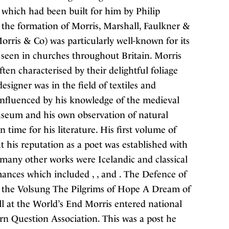
which had been built for him by Philip
 the formation of Morris, Marshall, Faulkner &
orris & Co) was particularly well-known for its
 seen in churches throughout Britain. Morris
en characterised by their delightful foliage
esigner was in the field of textiles and
 influenced by his knowledge of the medieval
seum and his own observation of natural
time for his literature. His first volume of
 his reputation as a poet was established with
 many other works were Icelandic and classical
romances which included , , and . The Defence of
 the Volsung The Pilgrims of Hope A Dream of
at the World’s End Morris entered national
tern Question Association. This was a post he