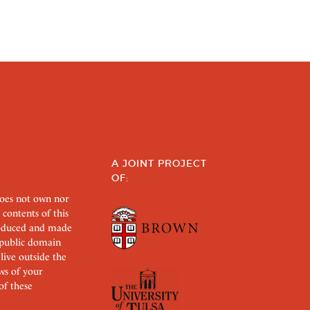
A JOINT PROJECT
OF:
does not own nor
 contents of this
roduced and made
s public domain
 live outside the
aws of your
of these