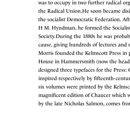
was to occupy in two further radical or
the Radical Union.He soon became disil
the socialist Democratic Federation. Aft
H M. Hyndman, he formed the Socialist
Society.During the 1880s he was probabl
cause, giving hundreds of lectures and
Morris founded the Kelmscott Press in 
House in Hammersmith (now the headqua
designed three typefaces for the Press:
inspired respectively by fifteenth-centu
six volumes were printed by the Kelmsco
magnificent edition of Chaucer which w
by the late Nicholas Salmon, comes from