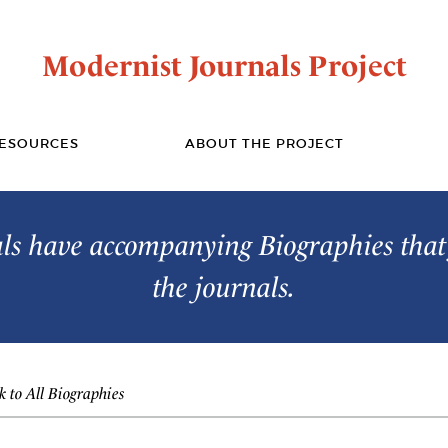
Modernist Journals Project
ESOURCES
ABOUT THE PROJECT
s have accompanying Biographies that 
the journals.
 to All Biographies