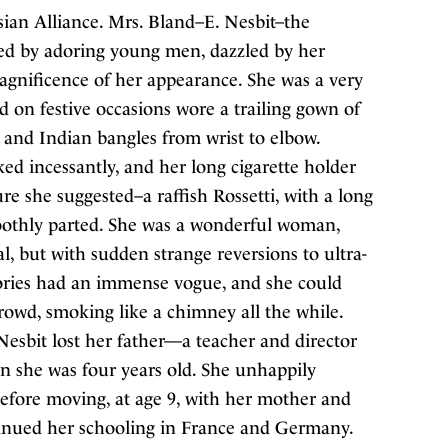
an Alliance. Mrs. Bland–E. Nesbit–the
ed by adoring young men, dazzled by her
magnificence of her appearance. She was a very
d on festive occasions wore a trailing gown of
s and Indian bangles from wrist to elbow.
d incessantly, and her long cigarette holder
re she suggested–a raffish Rossetti, with a long
moothly parted. She was a wonderful woman,
, but with sudden strange reversions to ultra-
stories had an immense vogue, and she could
rowd, smoking like a chimney all the while.
sbit lost her father—a teacher and director
n she was four years old. She unhappily
efore moving, at age 9, with her mother and
ntinued her schooling in France and Germany.