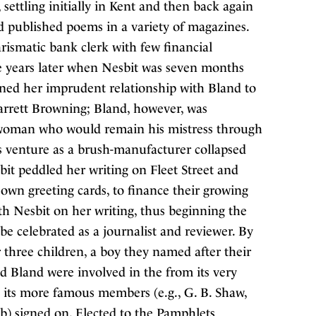
settling initially in Kent and then back again
d published poems in a variety of magazines.
rismatic bank clerk with few financial
 years later when Nesbit was seven months
ened her imprudent relationship with Bland to
arrett Browning; Bland, however, was
 woman who would remain his mistress through
 venture as a brush-manufacturer collapsed
sbit peddled her writing on Fleet Street and
own greeting cards, to finance their growing
th Nesbit on her writing, thus beginning the
be celebrated as a journalist and reviewer. By
r three children, a boy they named after their
d Bland were involved in the from its very
re its more famous members (e.g., G. B. Shaw,
) signed on. Elected to the Pamphlets