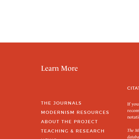
Learn More
CITA
THE JOURNALS
If you
recom
MODERNISM RESOURCES
notati
ABOUT THE PROJECT
The Mo
TEACHING & RESEARCH
databa