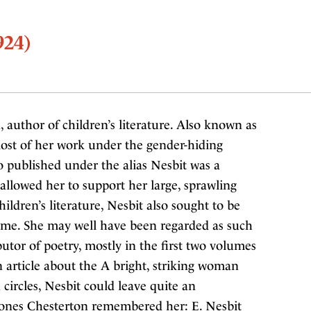
924)
, author of children’s literature. Also known as
ost of her work under the gender-hiding
so published under the alias Nesbit was a
 allowed her to support her large, sprawling
ildren’s literature, Nesbit also sought to be
etime. She may well have been regarded as such
utor of poetry, mostly in the first two volumes
n article about the A bright, striking woman
ircles, Nesbit could leave quite an
Jones Chesterton remembered her: E. Nesbit