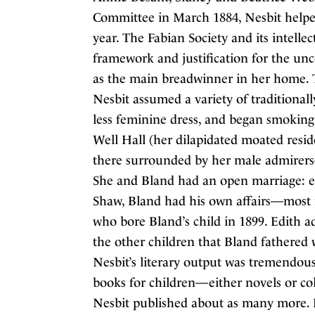
Committee in March 1884, Nesbit helped 
year. The Fabian Society and its intellec
framework and justification for the unco
as the main breadwinner in her home. T
Nesbit assumed a variety of traditional
less feminine dress, and began smoking.
Well Hall (her dilapidated moated resi
there surrounded by her male admirer
She and Bland had an open marriage: eve
Shaw, Bland had his own affairs—most 
who bore Bland’s child in 1899. Edith a
the other children that Bland fathered 
Nesbit’s literary output was tremendous
books for children—either novels or coll
Nesbit published about as many more. 