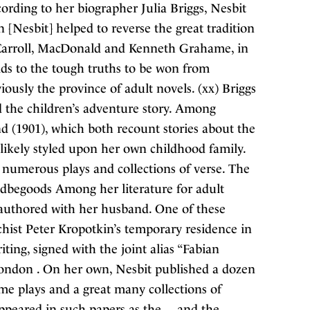
cording to her biographer Julia Briggs, Nesbit
n [Nesbit] helped to reverse the great tradition
y Carroll, MacDonald and Kenneth Grahame, in
ds to the tough truths to be won from
iously the province of adult novels. (xx) Briggs
d the children’s adventure story. Among
d (1901), which both recount stories about the
t likely styled upon her own childhood family.
d numerous plays and collections of verse. The
dbegoods Among her literature for adult
o-authored with her husband. One of these
rchist Peter Kropotkin’s temporary residence in
ing, signed with the joint alias “Fabian
 London . On her own, Nesbit published a dozen
some plays and a great many collections of
peared in such papers as the , , and the .