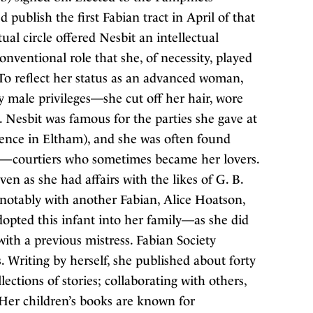
publish the first Fabian tract in April of that
tual circle offered Nesbit an intellectual
nventional role that she, of necessity, played
o reflect her status as an advanced woman,
ly male privileges—she cut off her hair, wore
 Nesbit was famous for the parties she gave at
dence in Eltham), and she was often found
s—courtiers who sometimes became her lovers.
n as she had affairs with the likes of G. B.
notably with another Fabian, Alice Hoatson,
dopted this infant into her family—as she did
with a previous mistress. Fabian Society
. Writing by herself, she published about forty
ections of stories; collaborating with others,
Her children’s books are known for