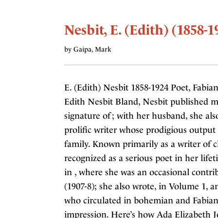
Nesbit, E. (Edith) (1858-1
by Gaipa, Mark
E. (Edith) Nesbit 1858-1924 Poet, Fabian
Edith Nesbit Bland, Nesbit published m
signature of ; with her husband, she al
prolific writer whose prodigious output
family. Known primarily as a writer of ch
recognized as a serious poet in her lif
in , where she was an occasional contrib
(1907-8); she also wrote, in Volume 1, a
who circulated in bohemian and Fabian c
impression. Here’s how Ada Elizabeth 