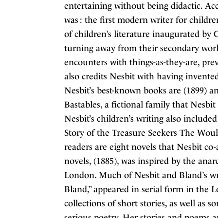
entertaining without being didactic. Ac
was : the first modern writer for childre
of children’s literature inaugurated b
turning away from their secondary worl
encounters with things-as-they-are, prev
also credits Nesbit with having invente
Nesbit’s best-known books are (1899) an
Bastables, a fictional family that Nesbi
Nesbit’s children’s writing also include
Story of the Treasure Seekers The Woul
readers are eight novels that Nesbit c
novels, (1885), was inspired by the ana
London. Much of Nesbit and Bland’s writ
Bland,” appeared in serial form in the
collections of short stories, as well as 
serious poetry. Her stories and poems ap