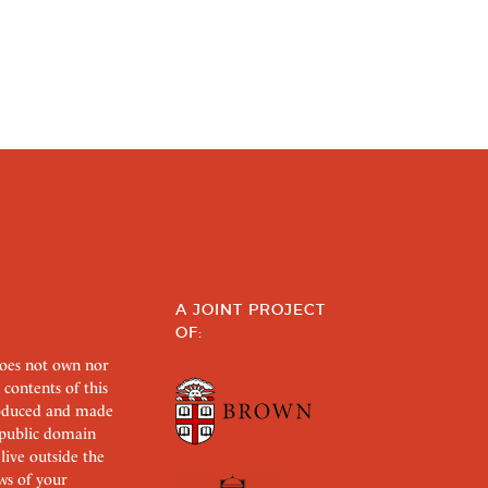
A JOINT PROJECT
OF:
does not own nor
 contents of this
roduced and made
s public domain
 live outside the
aws of your