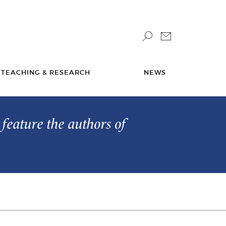
TEACHING & RESEARCH
NEWS
feature the authors of