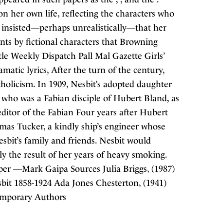
 on her own life, reflecting the characters who
e insisted—perhaps unrealistically—that her
s by fictional characters that Browning
le Weekly Dispatch Pall Mal Gazette Girls’
tic lyrics, After the turn of the century,
holicism. In 1909, Nesbit’s adopted daughter
who was a Fabian disciple of Hubert Bland, as
editor of the Fabian Four years after Hubert
mas Tucker, a kindly ship’s engineer whose
sbit’s family and friends. Nesbit would
ly the result of her years of heavy smoking.
er —Mark Gaipa Sources Julia Briggs, (1987)
bit 1858-1924 Ada Jones Chesterton, (1941)
temporary Authors