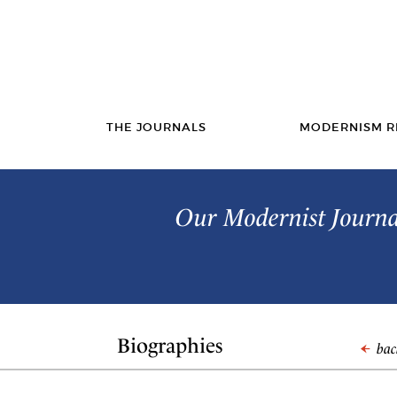
THE JOURNALS
MODERNISM R
Our Modernist Journal
Biographies
back