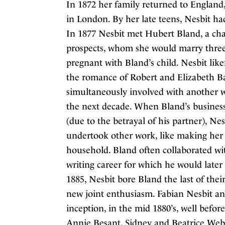
In 1872 her family returned to England, 
in London. By her late teens, Nesbit ha
In 1877 Nesbit met Hubert Bland, a cha
prospects, whom she would marry three
pregnant with Bland’s child. Nesbit lik
the romance of Robert and Elizabeth B
simultaneously involved with another
the next decade. When Bland’s business
(due to the betrayal of his partner), Ne
undertook other work, like making her 
household. Bland often collaborated wi
writing career for which he would later 
1885, Nesbit bore Bland the last of thei
new joint enthusiasm. Fabian Nesbit an
inception, in the mid 1880’s, well befo
Annie Besant, Sidney and Beatrice Webb