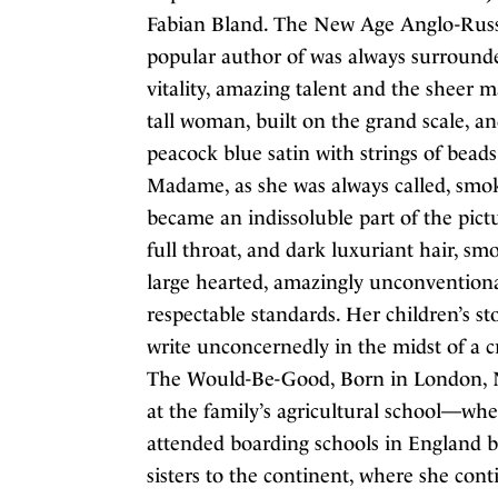
Fabian Bland. The New Age Anglo-Russi
popular author of was always surround
vitality, amazing talent and the sheer 
tall woman, built on the grand scale, an
peacock blue satin with strings of bead
Madame, as she was always called, smoke
became an indissoluble part of the pictu
full throat, and dark luxuriant hair, s
large hearted, amazingly unconventional
respectable standards. Her children’s 
write unconcernedly in the midst of a c
The Would-Be-Good, Born in London, Ne
at the family’s agricultural school—whe
attended boarding schools in England b
sisters to the continent, where she co