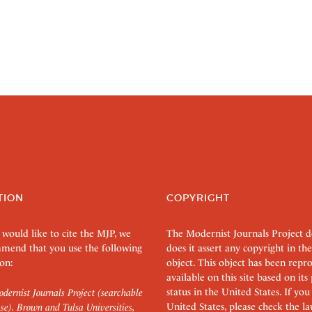
TION
COPYRIGHT
 would like to cite the MJP, we
The Modernist Journals Project 
mend that you use the following
does it assert any copyright in the
on:
object. This object has been rep
available on this site based on it
status in the United States. If you
dernist Journals Project (searchable
United States, please check the l
se). Brown and Tulsa Universities,