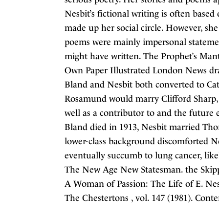
Nesbit’s fictional writing is often based
made up her social circle. However, sh
poems were mainly impersonal statement
might have written. The Prophet’s Mant
Own Paper Illustrated London News drama
Bland and Nesbit both converted to Cat
Rosamund would marry Clifford Sharp, 
well as a contributor to and the future 
Bland died in 1913, Nesbit married Tho
lower-class background discomforted Ne
eventually succumb to lung cancer, like
The New Age New Statesman. the Skipp
A Woman of Passion: The Life of E. Nes
The Chestertons , vol. 147 (1981). Con