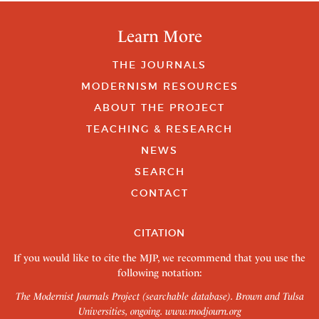
Learn More
THE JOURNALS
MODERNISM RESOURCES
ABOUT THE PROJECT
TEACHING & RESEARCH
NEWS
SEARCH
CONTACT
CITATION
If you would like to cite the MJP, we recommend that you use the
following notation:
The Modernist Journals Project (searchable database). Brown and Tulsa
Universities, ongoing.
www.modjourn.org