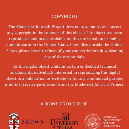
COPYRIGHT
The Modernist Journals Project does not own nor does it assert
any copyright in the contents of this object. This object has been
reproduced and made available on this site based on its public
domain status in the United States. If you live outside the United
States, please check the laws of your country before downloading
any of these materials.
As this digital object contains certain embedded technical
functionality, individuals interested in reproducing this digital
object in a publication or web site or for any commercial purpose
must first receive permission from the Modernist Journals Project.
A JOINT PROJECT OF: