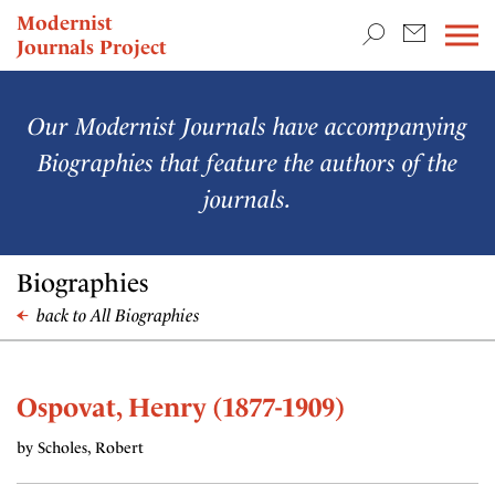
TEACHING & RESEARCH
Modernist
Journals Project
NEWS
Our Modernist Journals have accompanying
Biographies that feature the authors of the
journals.
Biographies
back to All Biographies
Ospovat, Henry (1877-1909)
by Scholes, Robert