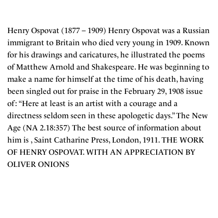
Henry Ospovat (1877 – 1909) Henry Ospovat was a Russian
immigrant to Britain who died very young in 1909. Known
for his drawings and caricatures, he illustrated the poems
of Matthew Arnold and Shakespeare. He was beginning to
make a name for himself at the time of his death, having
been singled out for praise in the February 29, 1908 issue
of : “Here at least is an artist with a courage and a
directness seldom seen in these apologetic days.” The New
Age (NA 2.18:357) The best source of information about
him is , Saint Catharine Press, London, 1911. THE WORK
OF HENRY OSPOVAT. WITH AN APPRECIATION BY
OLIVER ONIONS