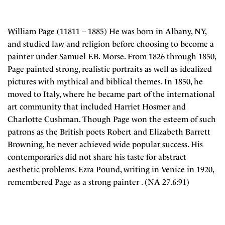
William Page (11811 – 1885) He was born in Albany, NY,
and studied law and religion before choosing to become a
painter under Samuel F.B. Morse. From 1826 through 1850,
Page painted strong, realistic portraits as well as idealized
pictures with mythical and biblical themes. In 1850, he
moved to Italy, where he became part of the international
art community that included Harriet Hosmer and
Charlotte Cushman. Though Page won the esteem of such
patrons as the British poets Robert and Elizabeth Barrett
Browning, he never achieved wide popular success. His
contemporaries did not share his taste for abstract
aesthetic problems. Ezra Pound, writing in Venice in 1920,
remembered Page as a strong painter . (NA 27.6:91)