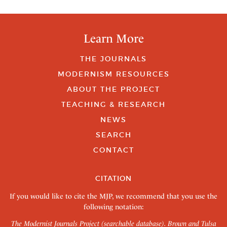
Learn More
THE JOURNALS
MODERNISM RESOURCES
ABOUT THE PROJECT
TEACHING & RESEARCH
NEWS
SEARCH
CONTACT
CITATION
If you would like to cite the MJP, we recommend that you use the
following notation:
The Modernist Journals Project (searchable database). Brown and Tulsa