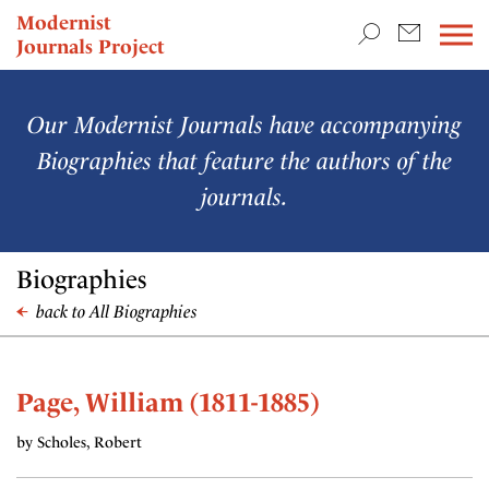
TEACHING & RESEARCH
Modernist
Journals Project
NEWS
Our Modernist Journals have accompanying
Biographies that feature the authors of the
journals.
Biographies
back to All Biographies
Page, William (1811-1885)
by Scholes, Robert