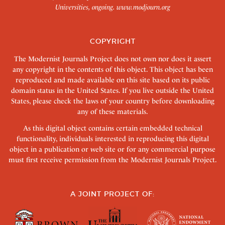
Universities, ongoing.
www.modjourn.org
COPYRIGHT
The Modernist Journals Project does not own nor does it assert
any copyright in the contents of this object. This object has been
reproduced and made available on this site based on its public
domain status in the United States. If you live outside the United
States, please check the laws of your country before downloading
any of these materials.
As this digital object contains certain embedded technical
functionality, individuals interested in reproducing this digital
object in a publication or web site or for any commercial purpose
must first receive permission from the Modernist Journals Project.
A JOINT PROJECT OF: