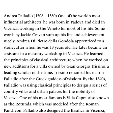
Andrea Palladio (1508 – 1580) One of the world’s most
influential architects, he was born in Padova and died in
Vicenza, working in the Veneto for most of his life. Some
words by Jackie Craven sum up his life and achievement
nicely: Andrea Di Pietro della Gondola apprenticed to a
stonecutter when he was 13 years old. He later became an
assistant in a masonry workshop in Vicenza. He learned
the principles of classical architecture when he worked on
new additions for a villa owned by Gian Giorgio Trissino, a
leading scholar of the time. Trissino renamed his mason
Palladio after the Greek goddess of wisdom. By the 1540s,
Palladio was using classical principles to design a series of
country villas and urban palaces for the nobility of
Vicenza. One of his most famous is Villa Capra, also known
as the Rotunda, which was modeled after the Roman
Pantheon. Palladio also designed the Basilica in Vicenza,