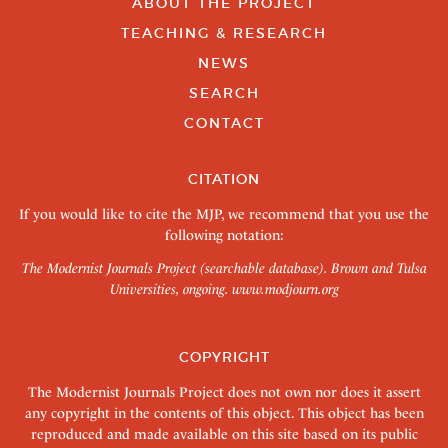
ABOUT THE PROJECT
TEACHING & RESEARCH
NEWS
SEARCH
CONTACT
CITATION
If you would like to cite the MJP, we recommend that you use the
following notation:
The Modernist Journals Project (searchable database). Brown and Tulsa
Universities, ongoing.
www.modjourn.org
COPYRIGHT
The Modernist Journals Project does not own nor does it assert
any copyright in the contents of this object. This object has been
reproduced and made available on this site based on its public