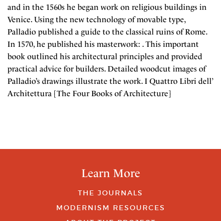
and in the 1560s he began work on religious buildings in
Venice. Using the new technology of movable type,
Palladio published a guide to the classical ruins of Rome.
In 1570, he published his masterwork: . This important
book outlined his architectural principles and provided
practical advice for builders. Detailed woodcut images of
Palladio’s drawings illustrate the work. I Quattro Libri dell’
Architettura [The Four Books of Architecture]
Learn More
THE JOURNALS
MODERNISM RESOURCES