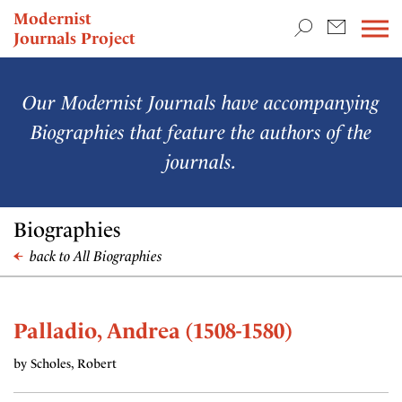
TEACHING & RESEARCH
Modernist
Journals Project
NEWS
Our Modernist Journals have accompanying
Biographies that feature the authors of the
journals.
Biographies
back to All Biographies
Palladio, Andrea (1508-1580)
by Scholes, Robert