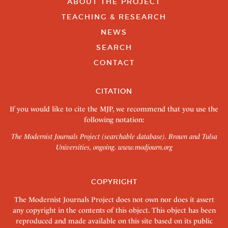
ABOUT THE PROJECT
TEACHING & RESEARCH
NEWS
SEARCH
CONTACT
CITATION
If you would like to cite the MJP, we recommend that you use the
following notation:
The Modernist Journals Project (searchable database). Brown and Tulsa
Universities, ongoing.
www.modjourn.org
COPYRIGHT
The Modernist Journals Project does not own nor does it assert
any copyright in the contents of this object. This object has been
reproduced and made available on this site based on its public