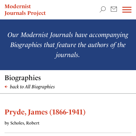
TEACHING & RESEARCH
Modernist
Journals Project
NEWS
Our Modernist Journals have accompanying
Biographies that feature the authors of the
journals.
Biographies
back to All Biographies
Pryde, James (1866-1941)
by Scholes, Robert