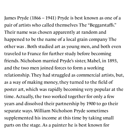
James Pryde (1866 – 1941) Pryde is best known as one of a
pair of artists who called themselves The “Beggarstaffs.”
Their name was chosen apparently at random and
happened to be the name of a local grain company The
other was . Both studied art as young men, and both even
traveled to France for further study before becoming
friends. Nicholson married Pryde’s sister, Mabel, in 1893,
and the two men joined forces to form a working
relationship. They had struggled as commercial artists, but,
as a way of making money, they turned to the field of
poster art, which was rapidly becoming very popular at the
time. Actually, the two worked together for only a few
years and dissolved their partnership by 1900 to go their
separate ways. William Nicholson Pryde sometimes
supplemented his income at this time by taking small
parts on the stage. As a painter he is best known for