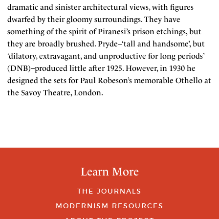
dramatic and sinister architectural views, with figures
dwarfed by their gloomy surroundings. They have
something of the spirit of Piranesi’s prison etchings, but
they are broadly brushed. Pryde–‘tall and handsome’, but
‘dilatory, extravagant, and unproductive for long periods’
(DNB)–produced little after 1925. However, in 1930 he
designed the sets for Paul Robeson’s memorable Othello at
the Savoy Theatre, London.
Learn More
THE JOURNALS
MODERNISM RESOURCES